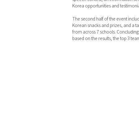
Korea opportunities and testimonia
The second half of the event includ
Korean snacks and prizes, and a ta
from across 7 schools. Concluding 
based on the results, the top 3 t