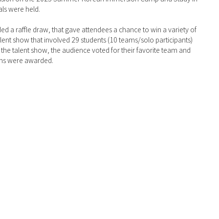
ls were held.
ed a raffle draw, that gave attendees a chance to win a variety of 
lent show that involved 29 students (10 teams/solo participants) 
the talent show, the audience voted for their favorite team and 
eams were awarded.