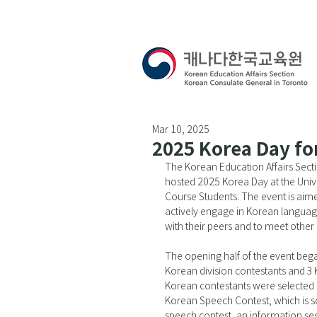
Mar 10, 2025
2025 Korea Day fo
The Korean Education Affairs Sect
hosted 2025 Korea Day at the Unive
Course Students. The event is aime
actively engage in Korean languag
with their peers and to meet other
The opening half of the event bega
Korean division contestants and 3 
Korean contestants were selected 
Korean Speech Contest, which is sc
speech contest, an information s