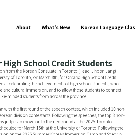
About
What's New
Korean Language Clas
r High School Credit Students
ion from the Korean Consulate in Toronto (Head: Jihoon Jang) 
rsity of Toronto, on March 8th, for Ontario High School Credit 
d at celebrating the achievements of high school students, who 
e and cultural immersion, and to allow those students to connect 
 like-minded students from across the province.
n with the first round of the speech contest, which included 10 non-
Korean division contestants. Following the speeches, the top 8 non-
by judges to move on to the next round at the 2025 Toronto 
heduled for March 15th at the University of Toronto. Following the 
ession on the 2025 Summer Korean Immersion Camp and Study in 