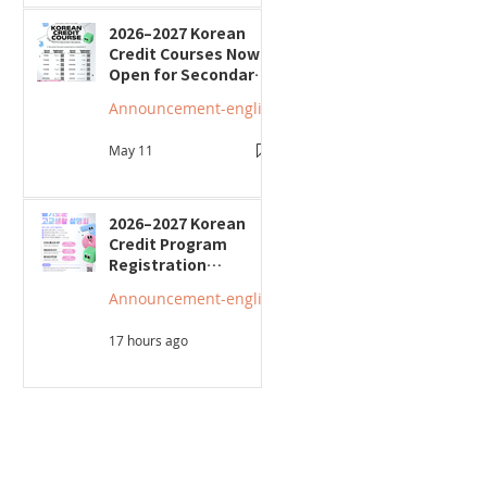
2026–2027 Korean
Credit Courses Now
Open for Secondary
Students
Announcement-english
May 11
2026–2027 Korean
Credit Program
Registration
Underway; Three
Announcement-english
"Smart Guide to
Ontario High School"
17 hours ago
Seminars to Be Held