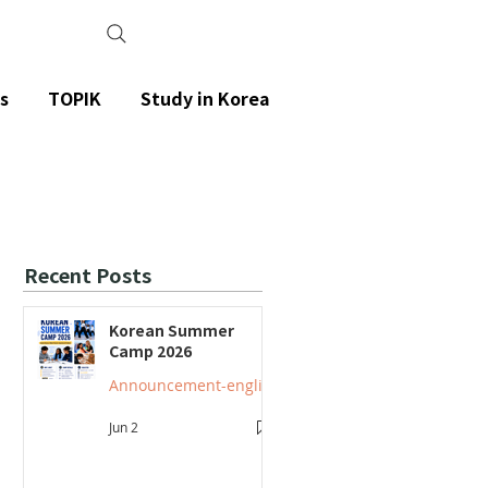
s
TOPIK
Study in Korea
Recent Posts
Korean Summer
Camp 2026
Announcement-english
Jun 2