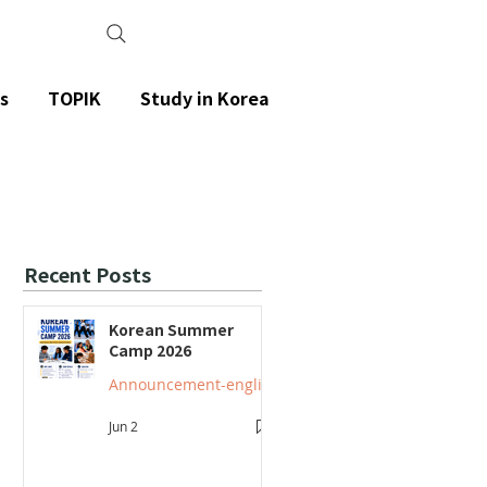
s
TOPIK
Study in Korea
Recent Posts
Korean Summer
Camp 2026
Announcement-english
Jun 2