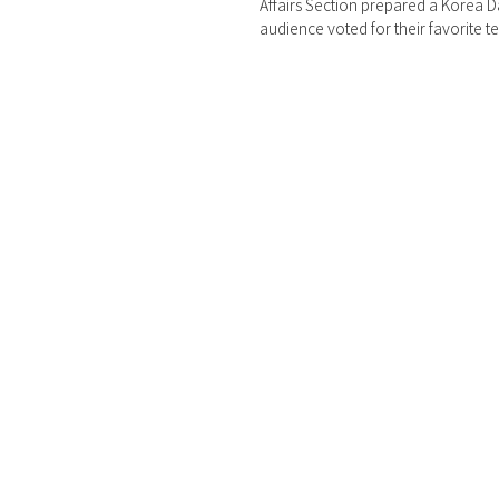
Affairs Section prepared a Korea D
audience voted for their favorite