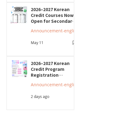
2026–2027 Korean
Credit Courses Now
Open for Secondary
Students
Announcement-english
May 11
2026–2027 Korean
Credit Program
Registration
Underway; Three
Announcement-english
"Smart Guide to
Ontario High School"
2 days ago
Seminars to Be Held