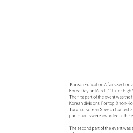
 Korean Education Affairs Section at the Korean Consulate in Toronto (Head: Jihoon Jang) held 2023 
Korea Day on March 11th for High 
The first part of the event was the
Korean divisions. For top 8 non-Ko
Toronto Korean Speech Contest 202
participants were awarded at the e
The second part of the event was a