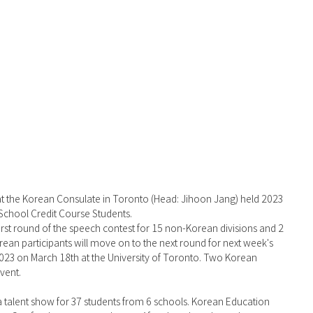
School Credit Course Students. 
 first round of the speech contest for 15 non-Korean divisions and 2 
rean participants will move on to the next round for next week's 
3 on March 18th at the University of Toronto. Two Korean 
vent.
 talent show for 37 students from 6 schools. Korean Education 