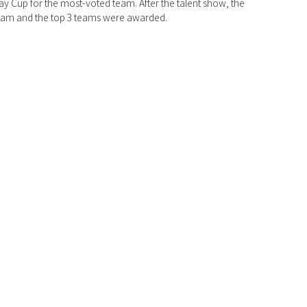
ay Cup for the most-voted team. After the talent show, the 
 team and the top 3 teams were awarded. 