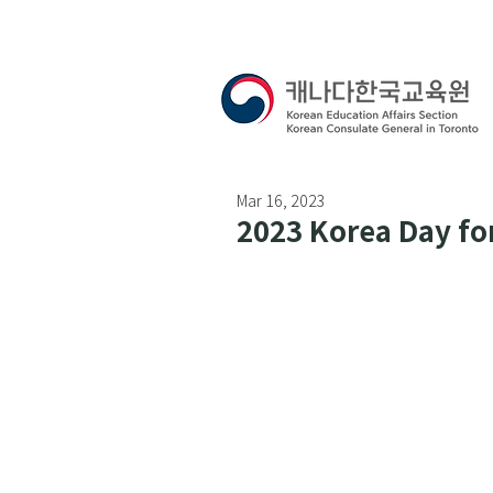
Mar 16, 2023
2023 Korea Day fo