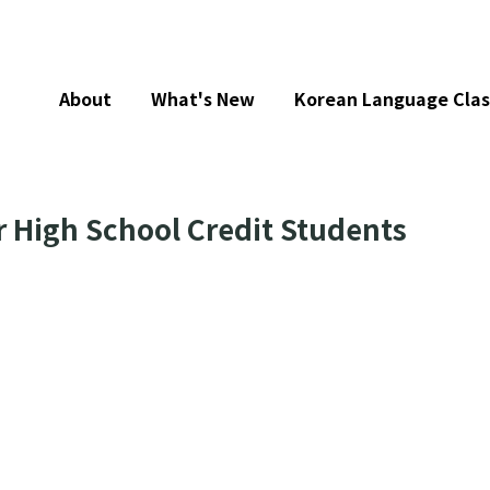
About
What's New
Korean Language Clas
r High School Credit Students