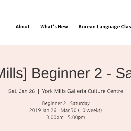
About
What's New
Korean Language Clas
Mills] Beginner 2 - S
York Mills Galleria Culture Centre
Sat, Jan 26
  |  
Beginner 2 - Saturday
2019 Jan 26 - Mar 30 (10 weeks)
3:00pm - 5:00pm