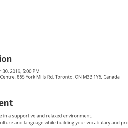
ion
r 30, 2019, 5:00 PM
e Centre, 865 York Mills Rd, Toronto, ON M3B 1Y6, Canada
ent