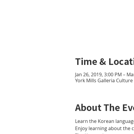
Time & Locat
Jan 26, 2019, 3:00 PM – Ma
York Mills Galleria Cultur
About The Ev