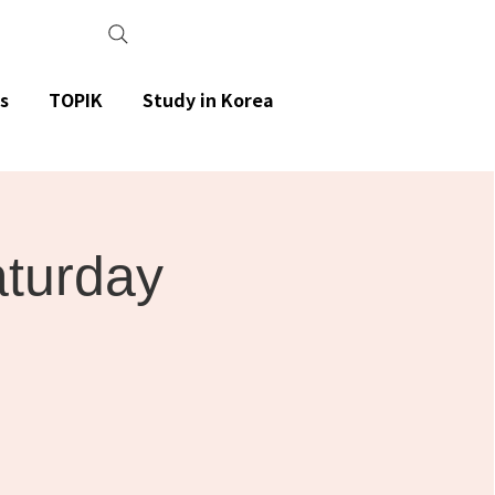
s
TOPIK
Study in Korea
aturday