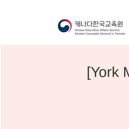
[York 