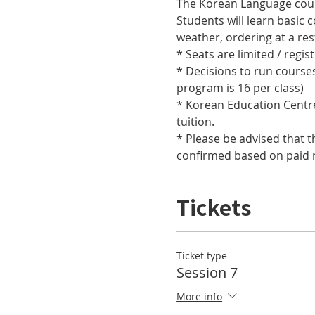
Students will learn basic 
* Decisions to run course
* Korean Education Centre 
* Please be advised that t
confirmed based on paid r
Tickets
Ticket type
Session 7
More info