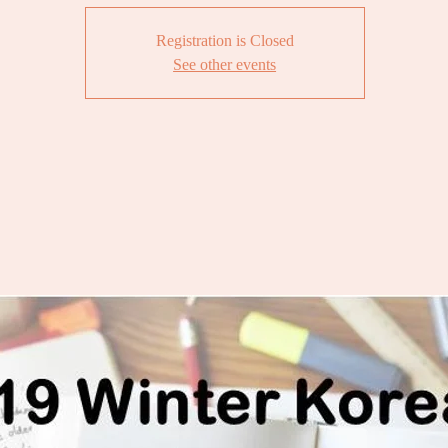
Registration is Closed
See other events