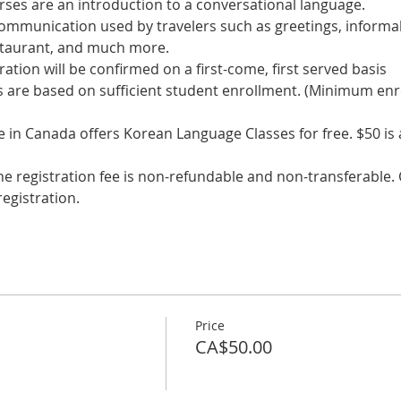
communication used by travelers such as greetings, informal
s are based on sufficient student enrollment. (Minimum enr
in Canada offers Korean Language Classes for free. $50 is a 
he registration fee is non-refundable and non-transferable. C
egistration.
Price
CA$50.00