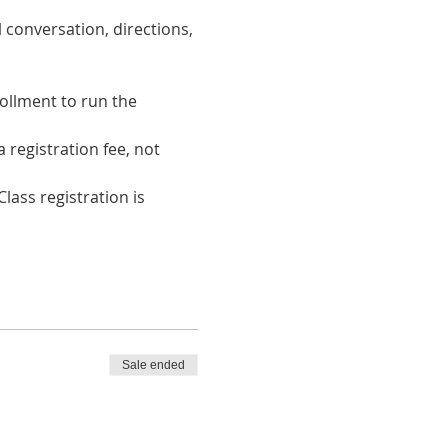
 conversation, directions, 
ollment to run the 
registration fee, not 
lass registration is 
Sale ended