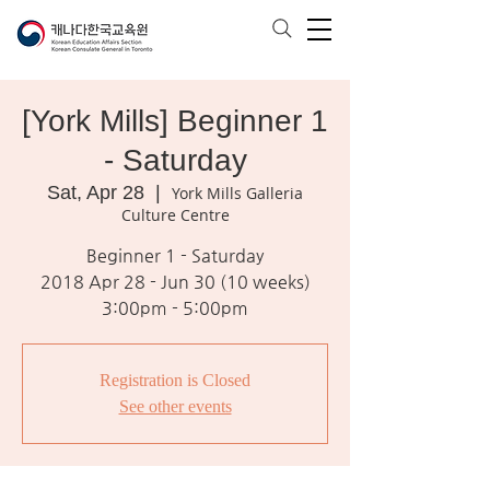
[York Mills] Beginner 1
- Saturday
Sat, Apr 28
  |  
York Mills Galleria
Culture Centre
Beginner 1 - Saturday
2018 Apr 28 - Jun 30 (10 weeks)
3:00pm - 5:00pm
Registration is Closed
See other events