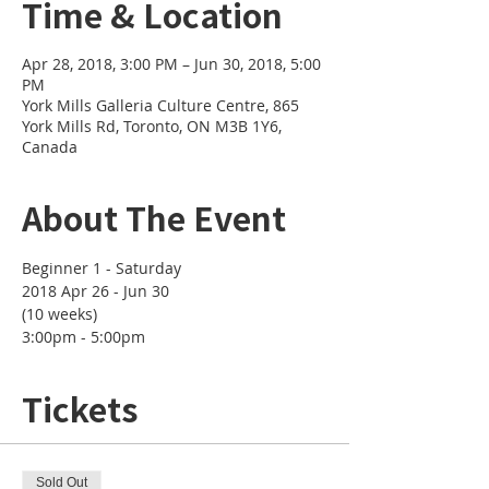
Time & Location
Apr 28, 2018, 3:00 PM – Jun 30, 2018, 5:00
PM
York Mills Galleria Culture Centre, 865
York Mills Rd, Toronto, ON M3B 1Y6,
Canada
About The Event
2018 Apr 26 - Jun 30 

(10 weeks)
3:00pm - 5:00pm
Tickets
Sold Out