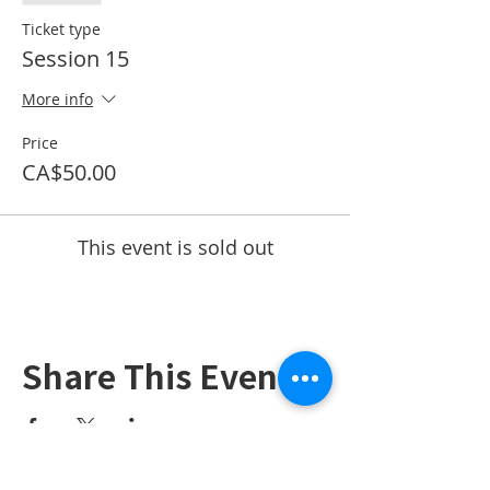
Ticket type
Session 15
More info
Price
CA$50.00
This event is sold out
Share This Event