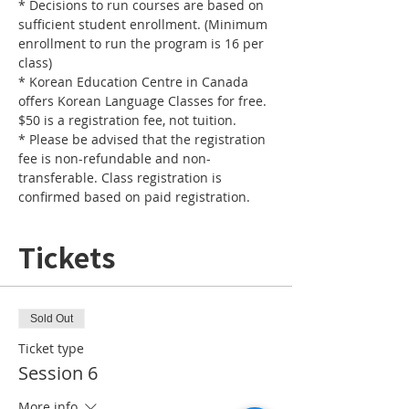
* Decisions to run courses are based on 
sufficient student enrollment. (Minimum 
enrollment to run the program is 16 per 
* Korean Education Centre in Canada 
offers Korean Language Classes for free. 
* Please be advised that the registration 
fee is non-refundable and non-
transferable. Class registration is 
confirmed based on paid registration.
Tickets
Sold Out
Ticket type
Session 6
More info