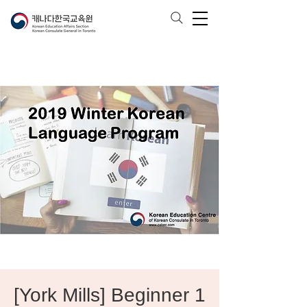
[York Mills] Beginner 1