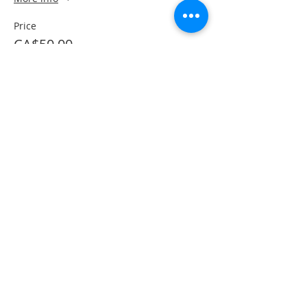
Price
CA$50.00
This event is sold out
Share This Event