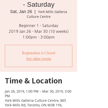
- Saturday
Sat, Jan 26
  |  
York Mills Galleria
Culture Centre
Beginner 1 - Saturday
2019 Jan 26 - Mar 30 (10 weeks)
1:00pm - 3:00pm
Registration is Closed
See other events
Time & Location
Jan 26, 2019, 1:00 PM – Mar 30, 2019, 3:00
PM
York Mills Galleria Culture Centre, 865
York Mills Rd, Toronto, ON M3B 1Y6,