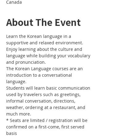
Canada
About The Event
Learn the Korean language in a 
Enjoy learning about the culture and 
language while building your vocabulary 
The Korean Language courses are an 
introduction to a conversational 
Students will learn basic communication 
used by travelers such as greetings, 
informal conversation, directions, 
weather, ordering at a restaurant, and 
* Seats are limited / registration will be 
confirmed on a first-come, first served 