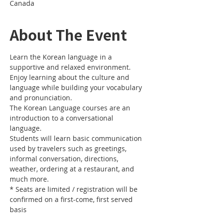
Canada
About The Event
Learn the Korean language in a 
Enjoy learning about the culture and 
language while building your vocabulary 
The Korean Language courses are an 
introduction to a conversational 
Students will learn basic communication 
used by travelers such as greetings, 
informal conversation, directions, 
weather, ordering at a restaurant, and 
* Seats are limited / registration will be 
confirmed on a first-come, first served 