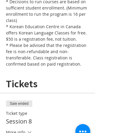
* Decisions to run courses are based on 
sufficient student enrollment. (Minimum 
enrollment to run the program is 16 per 
* Korean Education Centre in Canada 
offers Korean Language Classes for free. 
* Please be advised that the registration 
fee is non-refundable and non-
transferable. Class registration is 
confirmed based on paid registration.
Tickets
Sale ended
Ticket type
Session 8
More info