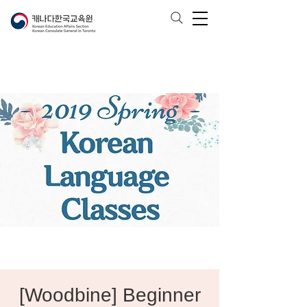
[Woodbine] Beginner