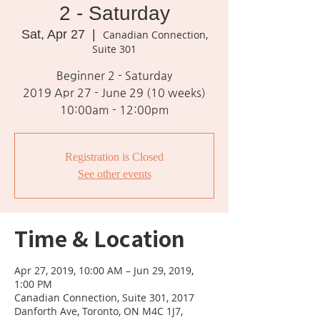
2 - Saturday
Sat, Apr 27
  |  
Canadian Connection,
Suite 301
Beginner 2 - Saturday
2019 Apr 27 - June 29 (10 weeks)
10:00am - 12:00pm
Registration is Closed
See other events
Time & Location
Apr 27, 2019, 10:00 AM – Jun 29, 2019,
1:00 PM
Canadian Connection, Suite 301, 2017
Danforth Ave, Toronto, ON M4C 1J7,