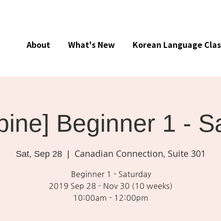
About
What's New
Korean Language Clas
ine] Beginner 1 - S
Canadian Connection, Suite 301
Sat, Sep 28
  |  
Beginner 1 - Saturday
2019 Sep 28 - Nov 30 (10 weeks)
10:00am - 12:00pm