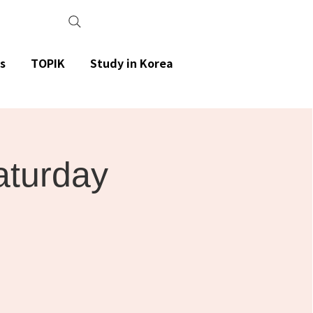
s
TOPIK
Study in Korea
aturday