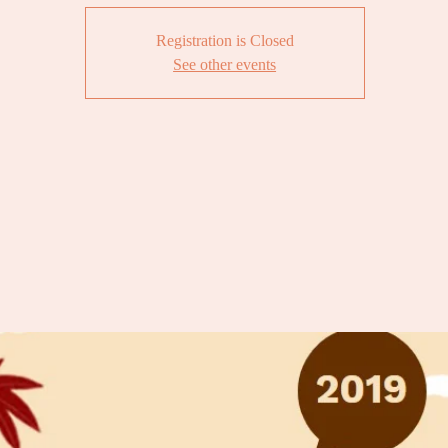
Registration is Closed
See other events