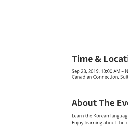
Time & Locat
Sep 28, 2019, 10:00 AM – 
Canadian Connection, Sui
About The Ev