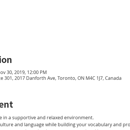
ion
Nov 30, 2019, 12:00 PM
te 301, 2017 Danforth Ave, Toronto, ON M4C 1J7, Canada
ent