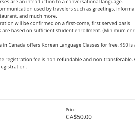
communication used by travelers such as greetings, informal
s are based on sufficient student enrollment. (Minimum enr
in Canada offers Korean Language Classes for free. $50 is a 
he registration fee is non-refundable and non-transferable. C
egistration.
Price
CA$50.00