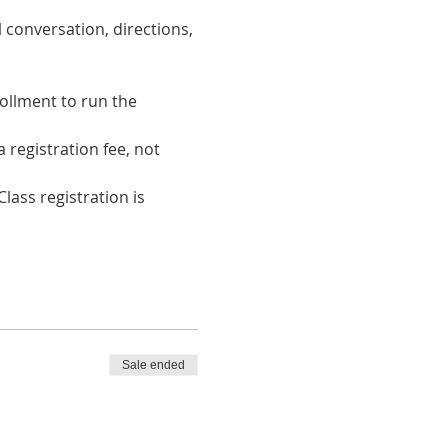
 conversation, directions, 
ollment to run the 
registration fee, not 
lass registration is 
Sale ended