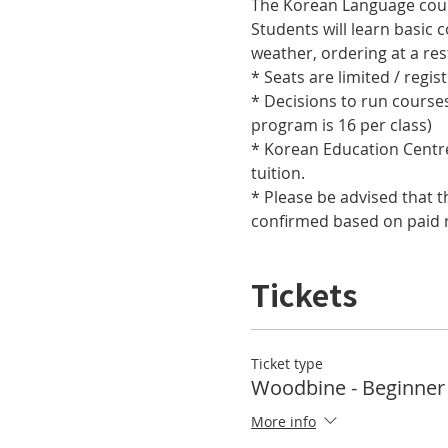
Students will learn basic 
* Decisions to run course
* Korean Education Centre 
* Please be advised that t
confirmed based on paid r
Tickets
Ticket type
Woodbine - Beginner
More info