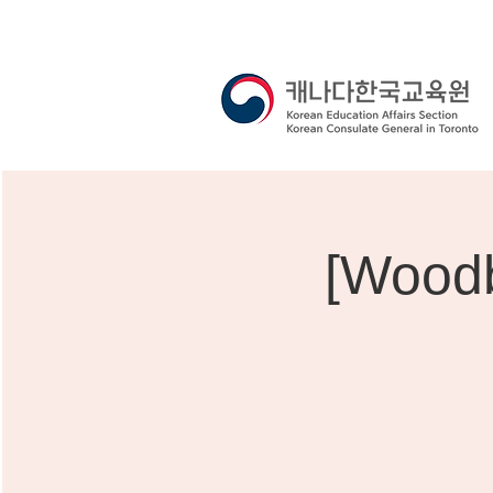
[Woodb