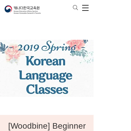
[Woodbine] Beginner