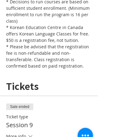
* Decisions to run courses are based on 
sufficient student enrollment. (Minimum 
enrollment to run the program is 16 per 
* Korean Education Centre in Canada 
offers Korean Language Classes for free. 
* Please be advised that the registration 
fee is non-refundable and non-
transferable. Class registration is 
confirmed based on paid registration.
Tickets
Sale ended
Ticket type
Session 9
More info