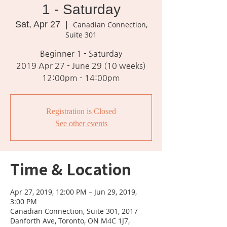
1 - Saturday
Sat, Apr 27
  |  
Canadian Connection,
Suite 301
Beginner 1 - Saturday
2019 Apr 27 - June 29 (10 weeks)
12:00pm - 14:00pm
Registration is Closed
See other events
Time & Location
Apr 27, 2019, 12:00 PM – Jun 29, 2019,
3:00 PM
Canadian Connection, Suite 301, 2017
Danforth Ave, Toronto, ON M4C 1J7,