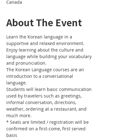
Canada
About The Event
Learn the Korean language in a 
Enjoy learning about the culture and 
language while building your vocabulary 
The Korean Language courses are an 
introduction to a conversational 
Students will learn basic communication 
used by travelers such as greetings, 
informal conversation, directions, 
weather, ordering at a restaurant, and 
* Seats are limited / registration will be 
confirmed on a first-come, first served 