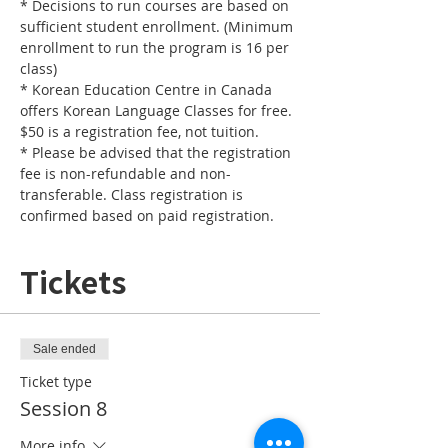
* Decisions to run courses are based on 
sufficient student enrollment. (Minimum 
enrollment to run the program is 16 per 
* Korean Education Centre in Canada 
offers Korean Language Classes for free. 
* Please be advised that the registration 
fee is non-refundable and non-
transferable. Class registration is 
confirmed based on paid registration.
Tickets
Sale ended
Ticket type
Session 8
More info