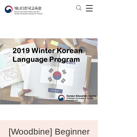
[Woodbine] Beginner