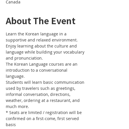
Canada
About The Event
Learn the Korean language in a 
Enjoy learning about the culture and 
language while building your vocabulary 
The Korean Language courses are an 
introduction to a conversational 
Students will learn basic communication 
used by travelers such as greetings, 
informal conversation, directions, 
weather, ordering at a restaurant, and 
* Seats are limited / registration will be 
confirmed on a first-come, first served 