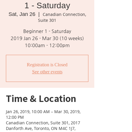
1 - Saturday
Sat, Jan 26
  |  
Canadian Connection,
Suite 301
Beginner 1 - Saturday
2019 Jan 26 - Mar 30 (10 weeks)
10:00am - 12:00pm
Registration is Closed
See other events
Time & Location
Jan 26, 2019, 10:00 AM – Mar 30, 2019,
12:00 PM
Canadian Connection, Suite 301, 2017
Danforth Ave, Toronto, ON M4C 1J7,