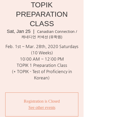
TOPIK
PREPARATION
CLASS
Sat, Jan 25
  |  
Canadian Connection /
캐네디언 커넥션 (유학원)
Feb. 1st ~ Mar. 28th, 2020 Saturdays
(10 Weeks)
10:00 AM ~ 12:00 PM
TOPIK 1 Preparation Class
(* TOPIK - Test of Proficiency in
Korean)
Registration is Closed
See other events