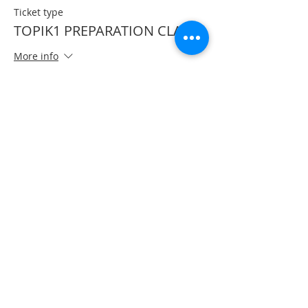
Ticket type
TOPIK1 PREPARATION CLASS
More info
Price
CA$50.00
Share This Event