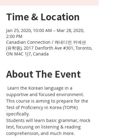
Time & Location
Jan 25, 2020, 10:00 AM – Mar 28, 2020,
2:00 PM
Canadian Connection / 캐네디언 커넥션
(유학원), 2017 Danforth Ave #301, Toronto,
ON M4C 1J7, Canada
About The Event
 Learn the Korean language in a 
supportive and focused environment. 
This course is aiming to prepare for the 
Test of Proficiency in Korea (TOPIK) 
specifically. 
Students will learn basic grammar, mock 
test, focusing on listening & reading 
comprehension, and much more.