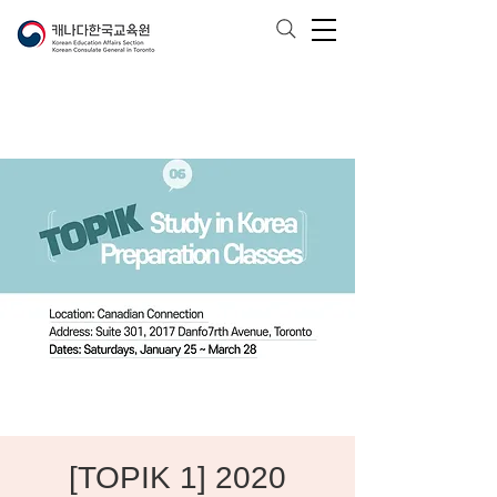
[TOPIK 1] 2020