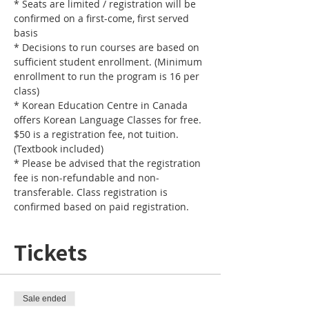
* Seats are limited / registration will be 
confirmed on a first-come, first served 
basis
* Decisions to run courses are based on 
sufficient student enrollment. (Minimum 
enrollment to run the program is 16 per 
class) 
* Korean Education Centre in Canada 
offers Korean Language Classes for free. 
$50 is a registration fee, not tuition. 
(Textbook included)
* Please be advised that the registration 
fee is non-refundable and non-
transferable. Class registration is 
confirmed based on paid registration. 
Tickets
Sale ended