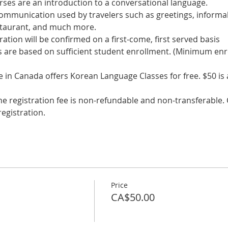
communication used by travelers such as greetings, informal
s are based on sufficient student enrollment. (Minimum enr
in Canada offers Korean Language Classes for free. $50 is a 
he registration fee is non-refundable and non-transferable. C
egistration.
Price
CA$50.00