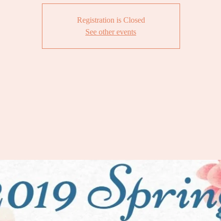
Registration is Closed
See other events