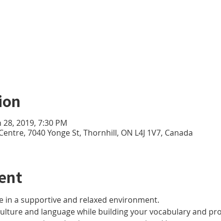
ion
n 28, 2019, 7:30 PM
 Centre, 7040 Yonge St, Thornhill, ON L4J 1V7, Canada
ent