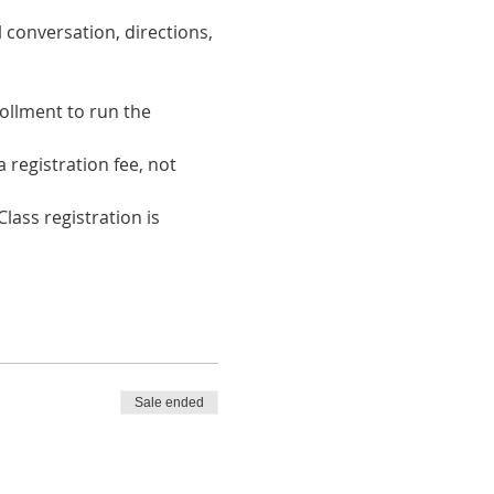
 conversation, directions, 
ollment to run the 
registration fee, not 
lass registration is 
Sale ended