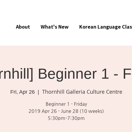
About
What's New
Korean Language Clas
rnhill] Beginner 1 - 
Thornhill Galleria Culture Centre
Fri, Apr 26
  |  
Beginner 1 - Friday
2019 Apr 26 - June 28 (10 weeks)
5:30pm-7:30pm