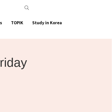
s
TOPIK
Study in Korea
Friday