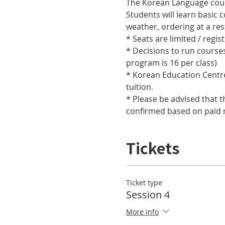
Students will learn basic 
* Decisions to run course
* Korean Education Centre 
* Please be advised that t
confirmed based on paid r
Tickets
Ticket type
Session 4
More info