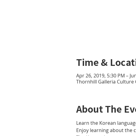
Time & Locat
Apr 26, 2019, 5:30 PM – Ju
Thornhill Galleria Culture
About The Ev