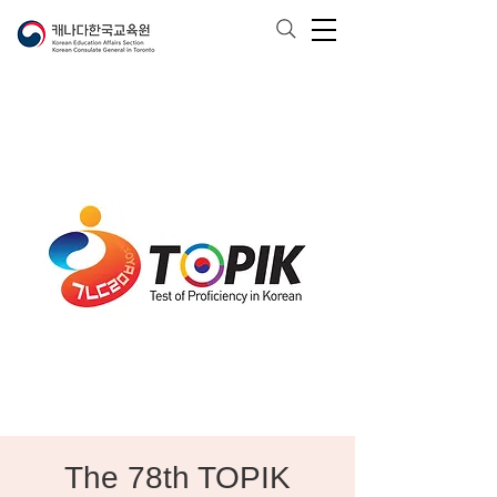
The 78th TOPIK