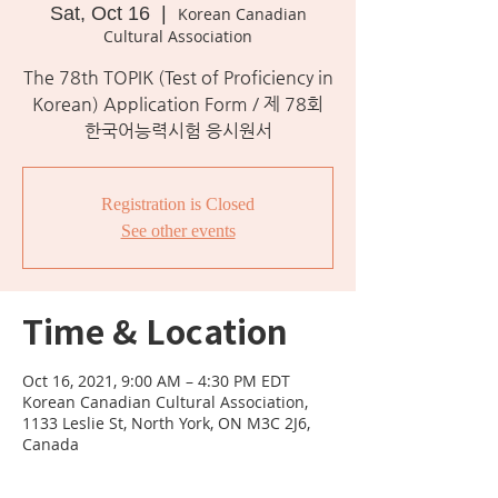
Sat, Oct 16
  |  
Korean Canadian
Cultural Association
The 78th TOPIK (Test of Proficiency in
Korean) Application Form / 제 78회
한국어능력시험 응시원서
Registration is Closed
See other events
Time & Location
Oct 16, 2021, 9:00 AM – 4:30 PM EDT
Korean Canadian Cultural Association,
1133 Leslie St, North York, ON M3C 2J6,
Canada