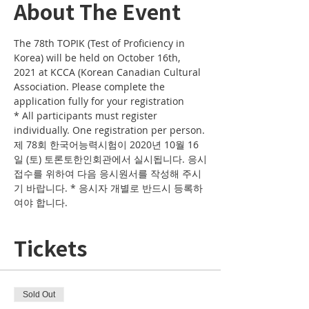
About The Event
The 78th TOPIK (Test of Proficiency in 
Korea) will be held on October 16th, 
2021 at KCCA (Korean Canadian Cultural 
Association. Please complete the 
application fully for your registration
* All participants must register 
individually. One registration per person.
제 78회 한국어능력시험이 2020년 10월 16
일 (토) 토론토한인회관에서 실시됩니다. 응시
접수를 위하여 다음 응시원서를 작성해 주시
기 바랍니다. * 응시자 개별로 반드시 등록하
여야 합니다. 
Tickets
Sold Out