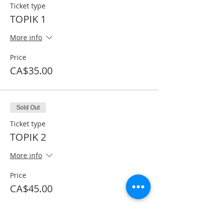
Ticket type
TOPIK 1
More info
Price
CA$35.00
Sold Out
Ticket type
TOPIK 2
More info
Price
CA$45.00