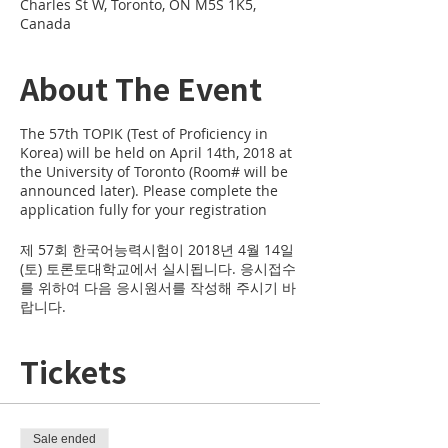
Charles St W, Toronto, ON M5S 1K5,
Canada
About The Event
The 57th TOPIK (Test of Proficiency in
Korea) will be held on April 14th, 2018 at
the University of Toronto (Room# will be
announced later). Please complete the
application fully for your registration
제 57회 한국어능력시험이 2018년 4월 14일
(토) 토론토대학교에서 실시됩니다. 응시접수
를 위하여 다음 응시원서를 작성해 주시기 바
랍니다.
Tickets
Sale ended