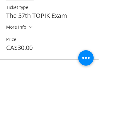
Ticket type
The 57th TOPIK Exam
More info
Price
CA$30.00
Share This Event