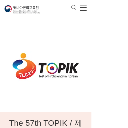
The 57th TOPIK / 제