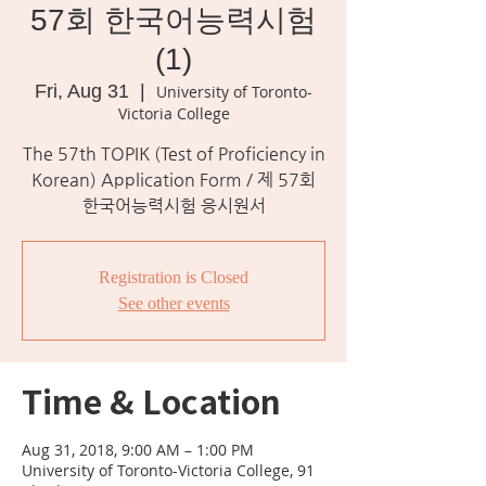
57회 한국어능력시험
(1)
Fri, Aug 31
  |  
University of Toronto-
Victoria College
The 57th TOPIK (Test of Proficiency in
Korean) Application Form / 제 57회
한국어능력시험 응시원서
Registration is Closed
See other events
Time & Location
Aug 31, 2018, 9:00 AM – 1:00 PM
University of Toronto-Victoria College, 91