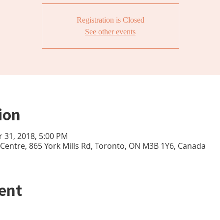
Registration is Closed
See other events
ion
r 31, 2018, 5:00 PM
e Centre, 865 York Mills Rd, Toronto, ON M3B 1Y6, Canada
ent