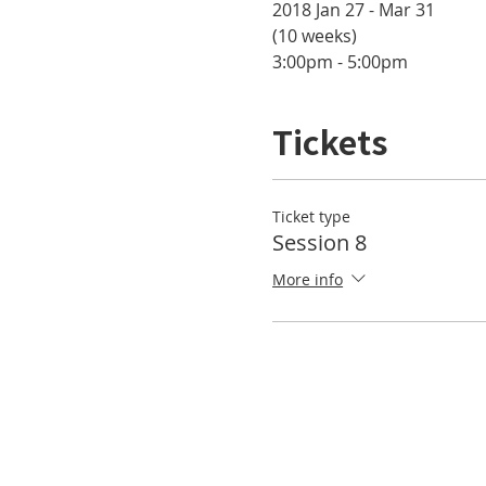
2018 Jan 27 - Mar 31 

(10 weeks)
3:00pm - 5:00pm
Tickets
Ticket type
Session 8
More info