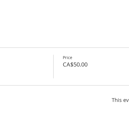
Price
CA$50.00
This ev