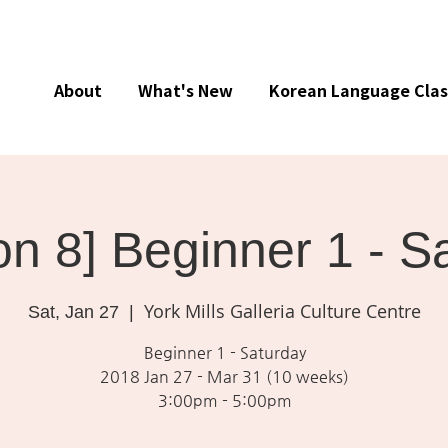
About
What's New
Korean Language Clas
on 8] Beginner 1 - S
York Mills Galleria Culture Centre
Sat, Jan 27
  |  
Beginner 1 - Saturday
2018 Jan 27 - Mar 31 (10 weeks)
3:00pm - 5:00pm