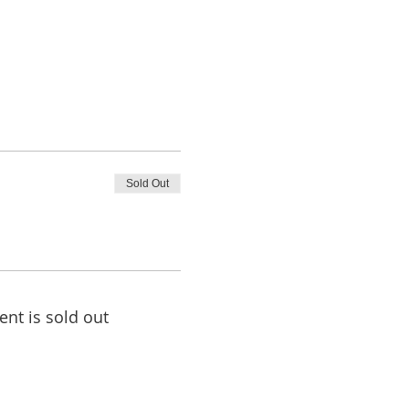
Sold Out
ent is sold out