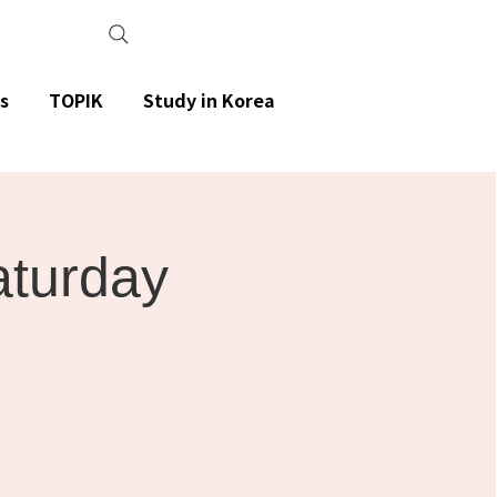
s
TOPIK
Study in Korea
aturday