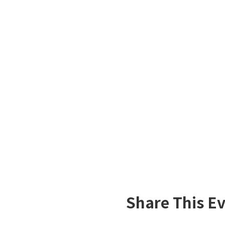
Share This E