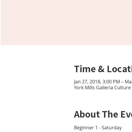
Time & Locat
Jan 27, 2018, 3:00 PM – Ma
York Mills Galleria Cultur
About The Ev