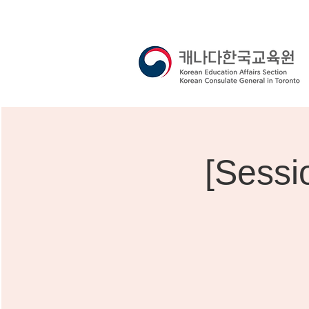
[Sessi