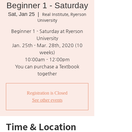
Beginner 1 - Saturday
Sat, Jan 25
  |  
Real Institute, Ryerson
University
Beginner 1 - Saturday at Ryerson
University
Jan. 25th - Mar. 28th, 2020 (10
weeks)
10:00am - 12:00pm
You can purchase a Textbook
together
Registration is Closed
See other events
Time & Location