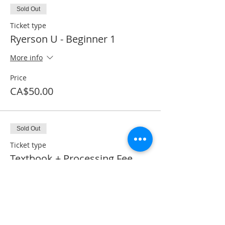
Sold Out
Ticket type
Ryerson U - Beginner 1
More info
Price
CA$50.00
Sold Out
Ticket type
Textbook + Processing Fee
More info
Price
CA$41.50