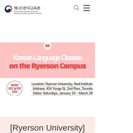
[Ryerson University]