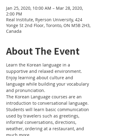
Jan 25, 2020, 10:00 AM – Mar 28, 2020,
2:00 PM
Real Institute, Ryerson University, 424
Yonge St 2nd Floor, Toronto, ON M5B 2H3,
Canada
About The Event
Learn the Korean language in a 
supportive and relaxed environment. 
Enjoy learning about culture and 
language while building your vocabulary 
and pronunciation. 
The Korean Language courses are an 
introduction to conversational language. 
Students will learn basic communication 
used by travelers such as greetings, 
informal conversations, directions, 
weather, ordering at a restaurant, and 
much more.