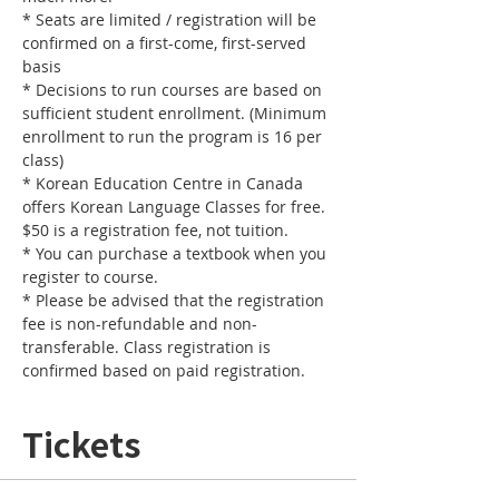
* Seats are limited / registration will be 
confirmed on a first-come, first-served 
basis
* Decisions to run courses are based on 
sufficient student enrollment. (Minimum 
enrollment to run the program is 16 per 
class) 
* Korean Education Centre in Canada 
offers Korean Language Classes for free. 
$50 is a registration fee, not tuition. 
* You can purchase a textbook when you 
register to course.
* Please be advised that the registration 
fee is non-refundable and non-
transferable. Class registration is 
confirmed based on paid registration. 
Tickets