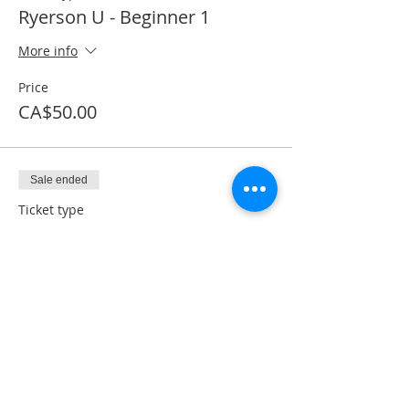
Ryerson U - Beginner 1
More info
Price
CA$50.00
Sale ended
Ticket type
Textbook + Processing Fee
More info
Price
CA$41.50