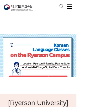
[Ryerson University]