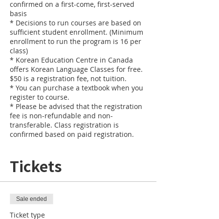
confirmed on a first-come, first-served
basis
* Decisions to run courses are based on
sufficient student enrollment. (Minimum
enrollment to run the program is 16 per
class)
* Korean Education Centre in Canada
offers Korean Language Classes for free.
$50 is a registration fee, not tuition.
* You can purchase a textbook when you
register to course.
* Please be advised that the registration
fee is non-refundable and non-
transferable. Class registration is
confirmed based on paid registration.
Tickets
Sale ended
Ticket type