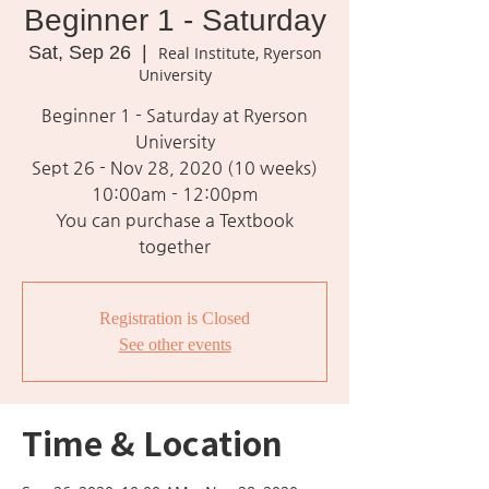
Beginner 1 - Saturday
Sat, Sep 26
  |  
Real Institute, Ryerson
University
Beginner 1 - Saturday at Ryerson
University
Sept 26 - Nov 28, 2020 (10 weeks)
10:00am - 12:00pm
You can purchase a Textbook
together
Registration is Closed
See other events
Time & Location