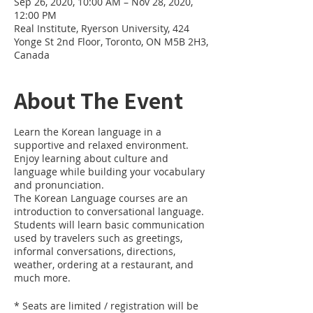
Sep 26, 2020, 10:00 AM – Nov 28, 2020,
12:00 PM
Real Institute, Ryerson University, 424
Yonge St 2nd Floor, Toronto, ON M5B 2H3,
Canada
About The Event
Learn the Korean language in a
supportive and relaxed environment.
Enjoy learning about culture and
language while building your vocabulary
and pronunciation.
The Korean Language courses are an
introduction to conversational language.
Students will learn basic communication
used by travelers such as greetings,
informal conversations, directions,
weather, ordering at a restaurant, and
much more.
* Seats are limited / registration will be