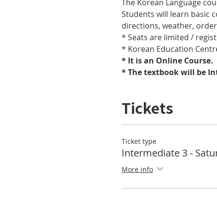
The Korean Language cours
Students will learn basic
directions, weather, orde
* Seats are limited / regis
* Korean Education Centre
* It is an Online Course. 
* The textbook will be I
Tickets
Ticket type
Intermediate 3 - Satu
More info