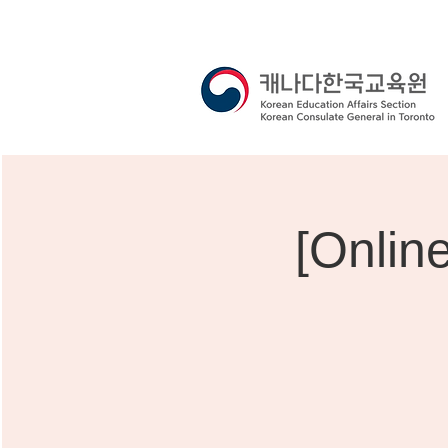
[Onlin