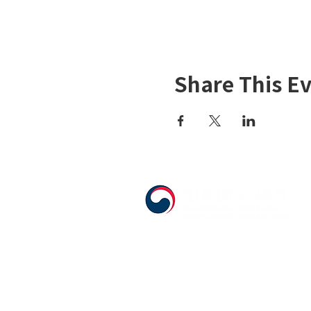
Share This E
555 Avenue Road , Toronto, Ontario, 
T. 416-920-3809 / F. 416-924-7305
E-mail:
kecca@korea.kr