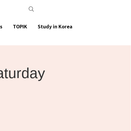
s
TOPIK
Study in Korea
aturday