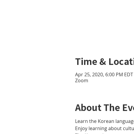
Time & Locat
Apr 25, 2020, 6:00 PM EDT 
Zoom
About The Ev
Learn the Korean language
Enjoy learning about cult