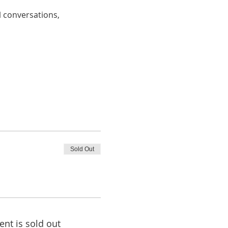
 conversations, 
Sold Out
ent is sold out