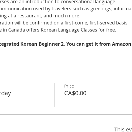
es are an introduction to conversational language. 
 communication used by travelers such as greetings, informal
ring at a restaurant, and much more.
tration will be confirmed on a first-come, first-served basis
 in Canada offers Korean Language Classes for free.
ntegrated Korean Beginner 2, You can get it from Amazon
Price
rday
CA$0.00
This ev