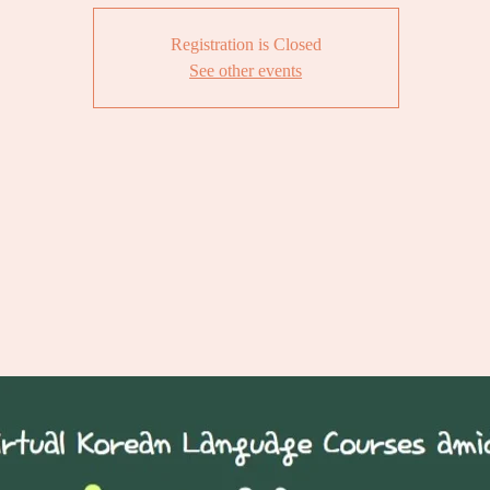
Registration is Closed
See other events