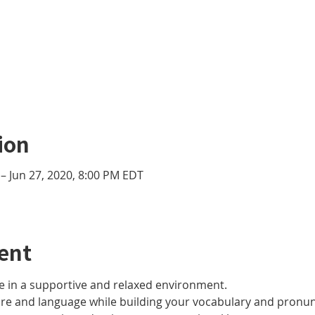
ion
– Jun 27, 2020, 8:00 PM EDT
ent
 in a supportive and relaxed environment. 
ure and language while building your vocabulary and pronun