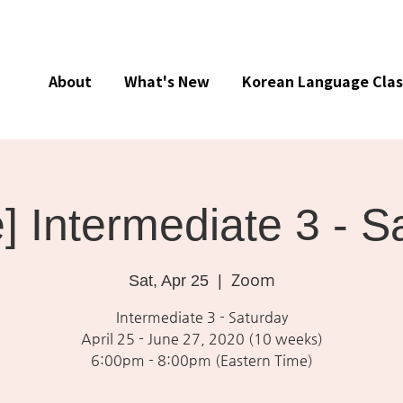
About
What's New
Korean Language Clas
e] Intermediate 3 - S
Zoom
Sat, Apr 25
  |  
Intermediate 3 - Saturday
April 25 - June 27, 2020 (10 weeks)
6:00pm - 8:00pm (Eastern Time)