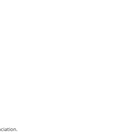
ciation. 