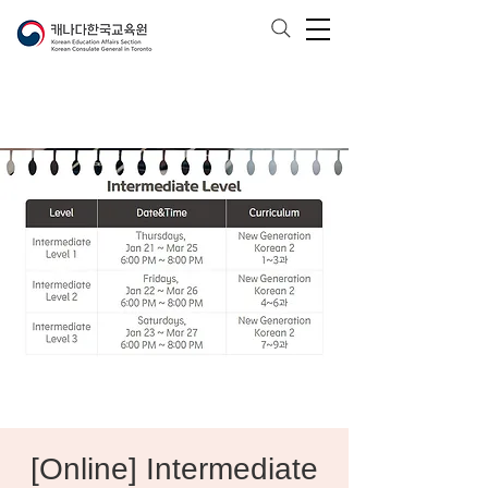
[Online] Intermediate