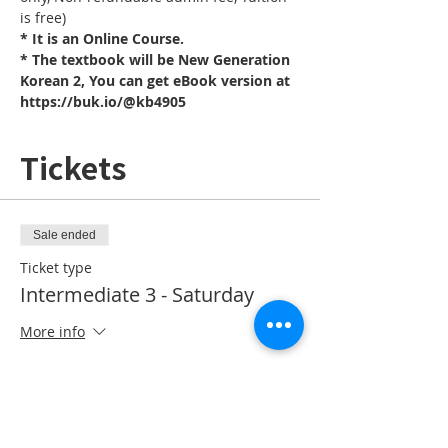
is free)
* It is an Online Course. 
* The textbook will be New Generation 
Korean 2, You can get eBook version at 
https://buk.io/@kb4905
Tickets
Sale ended
Ticket type
Intermediate 3 - Saturday
More info
Price
CA$10.00