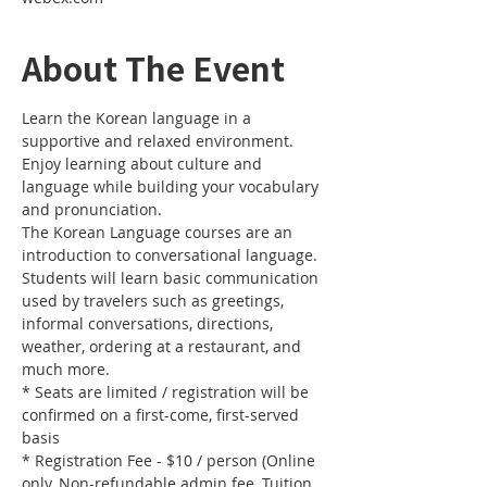
About The Event
Learn the Korean language in a 
supportive and relaxed environment. 
Enjoy learning about culture and 
language while building your vocabulary 
and pronunciation. 
The Korean Language courses are an 
introduction to conversational language. 
Students will learn basic communication 
used by travelers such as greetings, 
informal conversations, directions, 
weather, ordering at a restaurant, and 
much more.
* Seats are limited / registration will be 
confirmed on a first-come, first-served 
basis
* Registration Fee - $10 / person (Online 
only, Non-refundable admin fee, Tuition 