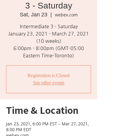
3 - Saturday
Sat, Jan 23
  |  
webex.com
Intermediate 3 - Saturday
January 23, 2021 - March 27, 2021
(10 weeks)
6:00pm - 8:00pm (GMT-05:00
Eastern Time-Toronto)
Registration is Closed
See other events
Time & Location
Jan 23, 2021, 6:00 PM EST – Mar 27, 2021,
8:00 PM EDT
webex.com