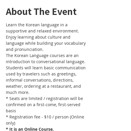
About The Event
Learn the Korean language in a 
supportive and relaxed environment. 
Enjoy learning about culture and 
language while building your vocabulary 
and pronunciation. 
The Korean Language courses are an 
introduction to conversational language. 
Students will learn basic communication 
used by travelers such as greetings, 
informal conversations, directions, 
weather, ordering at a restaurant, and 
much more.
* Seats are limited / registration will be 
confirmed on a first-come, first-served 
basis
* Registration fee - $10 / person (Online 
only)
* It is an Online Course. 