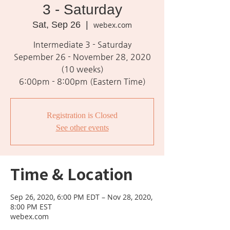
3 - Saturday
Sat, Sep 26
  |  
webex.com
Intermediate 3 - Saturday
Sepember 26 - November 28, 2020
(10 weeks)
6:00pm - 8:00pm (Eastern Time)
Registration is Closed
See other events
Time & Location
Sep 26, 2020, 6:00 PM EDT – Nov 28, 2020,
8:00 PM EST
webex.com