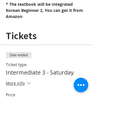
* The textbook will be Integrated 
Korean Beginner 2, You can get it from 
Amazon
Tickets
Sale ended
Ticket type
Intermediate 3 - Saturday
More info
Price
CA$10.00