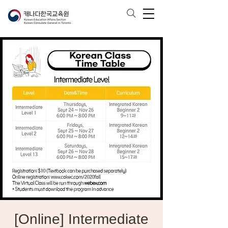
[Online] Intermediate