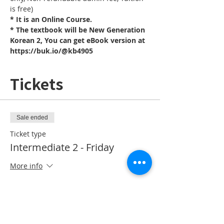
is free)
* It is an Online Course. 
* The textbook will be New Generation 
Korean 2, You can get eBook version at 
https://buk.io/@kb4905
Tickets
Sale ended
Ticket type
Intermediate 2 - Friday
More info
Price
CA$10.00