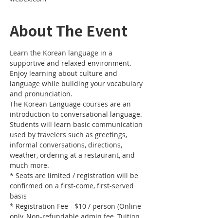
About The Event
Learn the Korean language in a 
supportive and relaxed environment. 
Enjoy learning about culture and 
language while building your vocabulary 
and pronunciation. 
The Korean Language courses are an 
introduction to conversational language. 
Students will learn basic communication 
used by travelers such as greetings, 
informal conversations, directions, 
weather, ordering at a restaurant, and 
much more.
* Seats are limited / registration will be 
confirmed on a first-come, first-served 
basis
* Registration Fee - $10 / person (Online 
only, Non-refundable admin fee, Tuition 