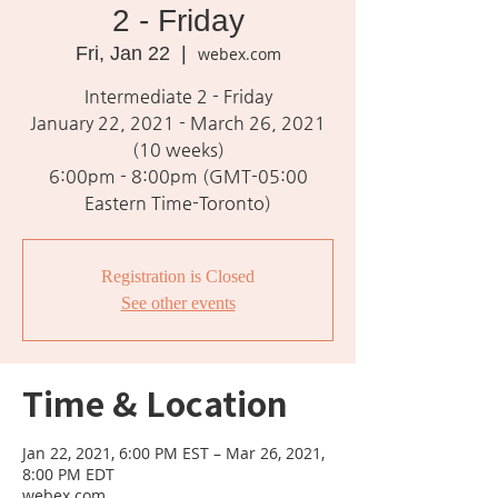
2 - Friday
Fri, Jan 22
  |  
webex.com
Intermediate 2 - Friday
January 22, 2021 - March 26, 2021
(10 weeks)
6:00pm - 8:00pm (GMT-05:00
Eastern Time-Toronto)
Registration is Closed
See other events
Time & Location
Jan 22, 2021, 6:00 PM EST – Mar 26, 2021,
8:00 PM EDT
webex.com