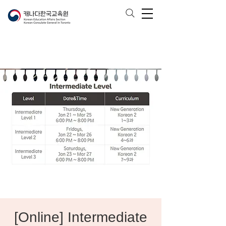
[Online] Intermediate