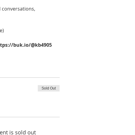
 conversations, 
e)
ttps://buk.io/@kb4905
Sold Out
ent is sold out