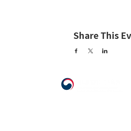
Share This E
555 Avenue Road , Toronto, Ontario, 
T. 416-920-3809 / F. 416-924-7305
E-mail:
kecca@korea.kr