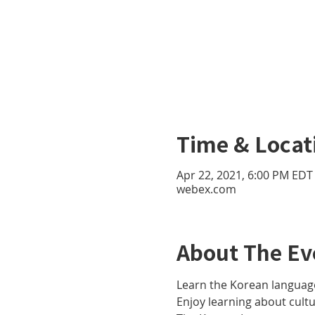
Time & Locat
Apr 22, 2021, 6:00 PM EDT 
webex.com
About The Ev
Learn the Korean language
Enjoy learning about cult