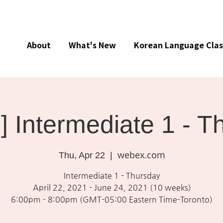
About
What's New
Korean Language Clas
e] Intermediate 1 - 
webex.com
Thu, Apr 22
  |  
Intermediate 1 - Thursday
April 22, 2021 - June 24, 2021 (10 weeks)
6:00pm - 8:00pm (GMT-05:00 Eastern Time-Toronto)