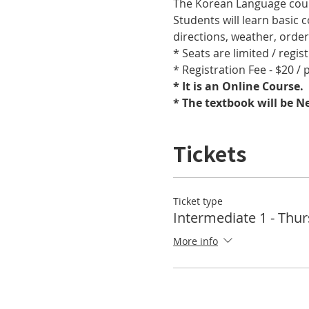
The Korean Language cours
Students will learn basic
directions, weather, orde
* Seats are limited / regis
* Registration Fee - $20 /
* It is an Online Course. 
* The textbook will be 
Tickets
Ticket type
Intermediate 1 - Thu
More info