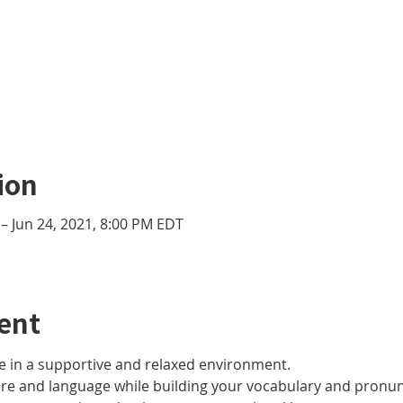
ion
– Jun 24, 2021, 8:00 PM EDT
ent
 in a supportive and relaxed environment. 
ure and language while building your vocabulary and pronun