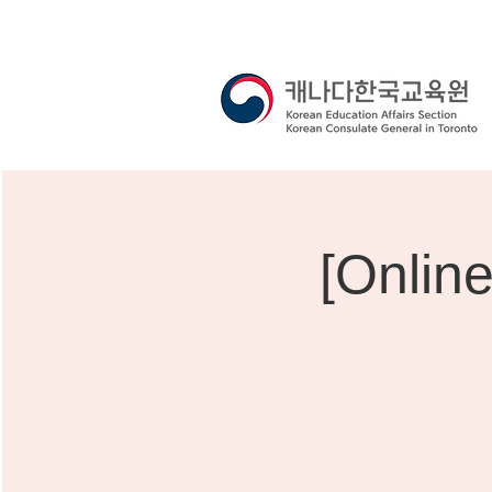
[Onlin