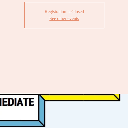
Registration is Closed
See other events