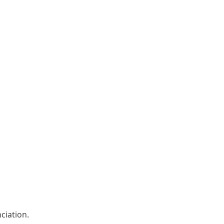
ciation. 