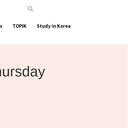
s
TOPIK
Study in Korea
Thursday