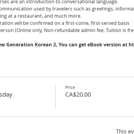
es are an introduction to conversational language. 
 communication used by travelers such as greetings, informal
ring at a restaurant, and much more.
tration will be confirmed on a first-come, first-served basis
 person (Online only, Non-refundable admin fee, Tuition is fre
New Generation Korean 2, You can get eBook version at h
Price
rsday
CA$20.00
This ev