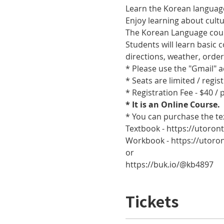
Learn the Korean language
Enjoy learning about cult
The Korean Language cours
Students will learn basic
directions, weather, orde
* Please use the "Gmail" 
* Seats are limited / regis
* Registration Fee - $40 /
* It is an Online Course. 
* You can purchase the te
Textbook - https://utoro
Workbook - https://utor
or
https://buk.io/@kb4897
Tickets