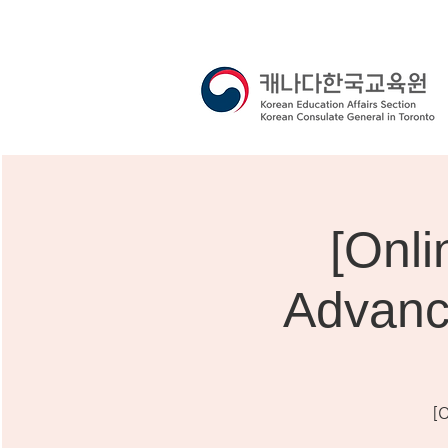
[On
Advanc
[