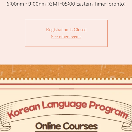
6:00pm - 9:00pm (GMT-05:00 Eastern Time-Toronto)
Registration is Closed
See other events