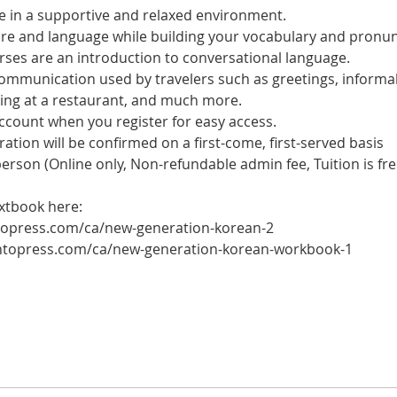
 in a supportive and relaxed environment. 
ure and language while building your vocabulary and pronun
es are an introduction to conversational language. 
 communication used by travelers such as greetings, informal
ring at a restaurant, and much more.
account when you register for easy access.
tration will be confirmed on a first-come, first-served basis
 person (Online only, Non-refundable admin fee, Tuition is fre
xtbook here: 
ntopress.com/ca/new-generation-korean-2
ontopress.com/ca/new-generation-korean-workbook-1