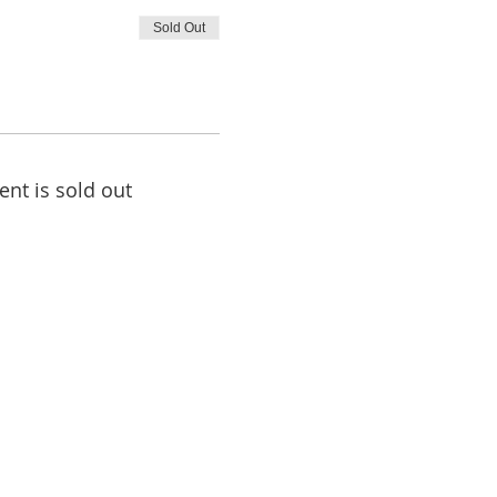
Sold Out
ent is sold out