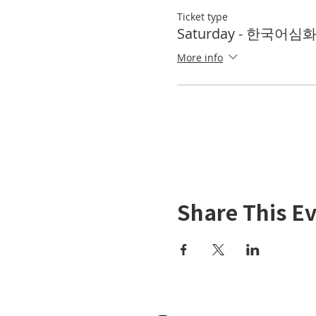
Ticket type
Saturday - 한국어심
More info
Share This E