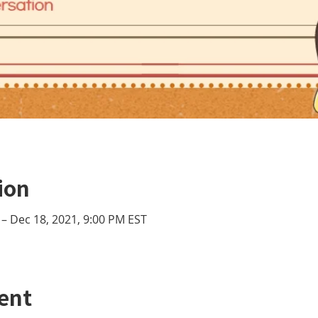
ion
 – Dec 18, 2021, 9:00 PM EST
ent