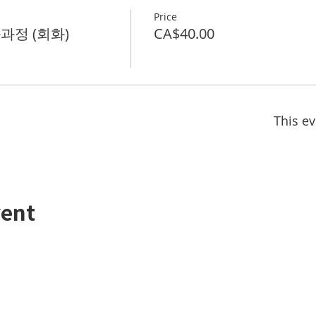
Price
화과정 (회화)
CA$40.00
This ev
vent