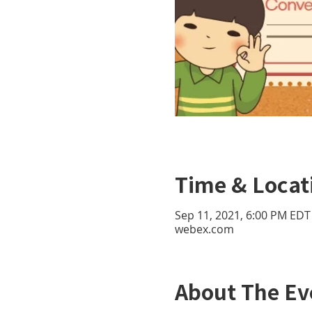
Time & Locat
Sep 11, 2021, 6:00 PM EDT
webex.com
About The Ev