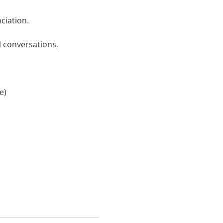
ciation. 
 conversations, 
e)