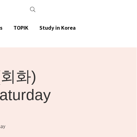
s
TOPIK
Study in Korea
(회화)
aturday
ay