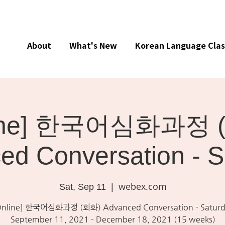
About
What's New
Korean Language Clas
line] 한국어심화과정 
ed Conversation - S
webex.com
Sat, Sep 11
  |  
Online] 한국어심화과정 (회화) Advanced Conversation - Saturd
September 11, 2021 - December 18, 2021 (15 weeks)