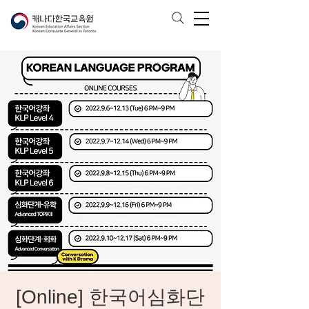
[Online] 한국어심화단