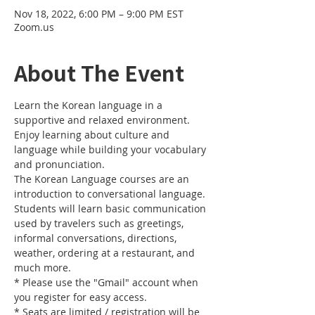
Nov 18, 2022, 6:00 PM – 9:00 PM EST
Zoom.us
About The Event
Learn the Korean language in a 
supportive and relaxed environment. 
Enjoy learning about culture and 
language while building your vocabulary 
and pronunciation. 
The Korean Language courses are an 
introduction to conversational language. 
Students will learn basic communication 
used by travelers such as greetings, 
informal conversations, directions, 
weather, ordering at a restaurant, and 
much more.
* Please use the "Gmail" account when 
you register for easy access.
* Seats are limited / registration will be 