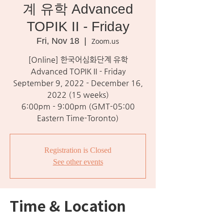
계 유학 Advanced
TOPIK II - Friday
Fri, Nov 18
  |  
Zoom.us
[Online] 한국어심화단계 유학
Advanced TOPIK II - Friday
September 9, 2022 - December 16,
2022 (15 weeks)
6:00pm - 9:00pm (GMT-05:00
Eastern Time-Toronto)
Registration is Closed
See other events
Time & Location