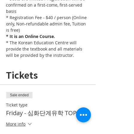
confirmed on a first-come, first-served 
basis
* Registration Fee - $40 / person (Online 
only, Non-refundable admin fee, Tuition 
is free)
* It is an Online Course. 
* The Korean Education Centre will 
provide the textbook and all materials 
will be provided by the instructor.
Tickets
Sale ended
Ticket type
Friday - 심화단계유학 TOPIK II
More info