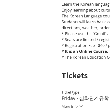
Learn the Korean language
Enjoy learning about cult
The Korean Language cours
Students will learn basic
directions, weather, orde
* Please use the "Gmail" 
* Seats are limited / regis
* Registration Fee - $40 /
* It is an Online Course. 
* The Korean Education Cen
Tickets
Ticket type
Friday - 심화단계유학 T
More info