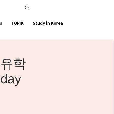
s
TOPIK
Study in Korea
 유학
iday