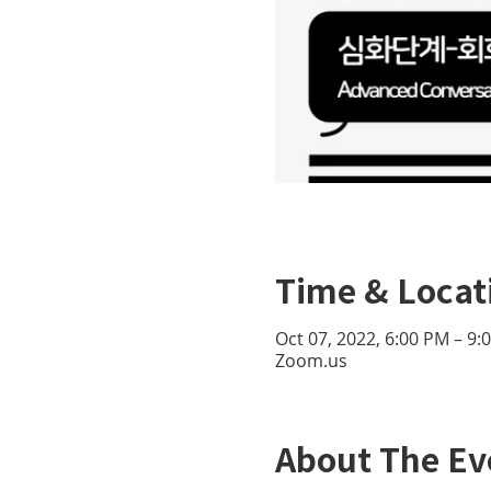
Time & Locat
Oct 07, 2022, 6:00 PM – 9
Zoom.us
About The Ev