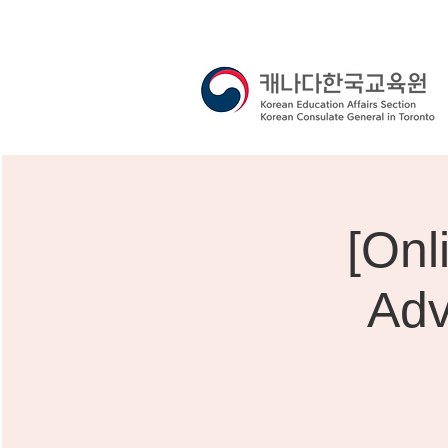
[O
Adv