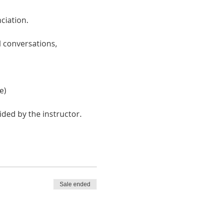
ciation. 
 conversations, 
e)
ided by the instructor.
Sale ended