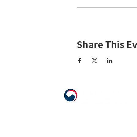
Share This E
555 Avenue Road , Toronto, Ontario, 
T. 416-920-3809 / F. 416-924-7305