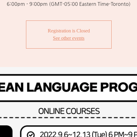
6:00pm - 9:00pm (GMT-05:00 Eastern Time-Toronto)
Registration is Closed
See other events