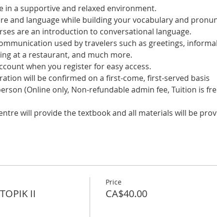
 in a supportive and relaxed environment. 
ure and language while building your vocabulary and pronun
es are an introduction to conversational language. 
 communication used by travelers such as greetings, informal
ring at a restaurant, and much more.
account when you register for easy access.
tration will be confirmed on a first-come, first-served basis
 person (Online only, Non-refundable admin fee, Tuition is fre
tre will provide the textbook and all materials will be prov
Price
OPIK II
CA$40.00