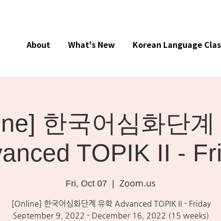
About
What's New
Korean Language Clas
nline] 한국어심화단계
anced TOPIK II - Fr
Zoom.us
Fri, Oct 07
  |  
[Online] 한국어심화단계 유학 Advanced TOPIK II - Friday
September 9, 2022 - December 16, 2022 (15 weeks)