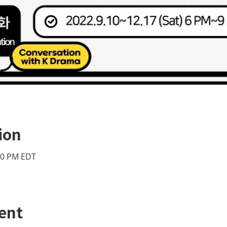
ion
:00 PM EDT
ent