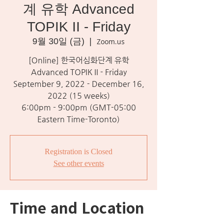
계 유학 Advanced
TOPIK II - Friday
9월 30일 (금)
  |  
Zoom.us
[Online] 한국어심화단계 유학
Advanced TOPIK II - Friday
September 9, 2022 - December 16,
2022 (15 weeks)
6:00pm - 9:00pm (GMT-05:00
Eastern Time-Toronto)
Registration is Closed
See other events
Time and Location