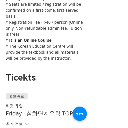
* Seats are limited / registration will be 
confirmed on a first-come, first-served 
basis
* Registration Fee - $40 / person (Online 
only, Non-refundable admin fee, Tuition 
is free)
* It is an Online Course. 
* The Korean Education Centre will 
provide the textbook and all materials 
will be provided by the instructor.
Ticekts
할인 종료
티켓 유형
Friday - 심화단계유학 TOPIK II
추가 정보