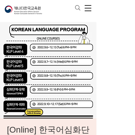
[Online] 한국어심화단