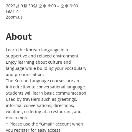
2022년 9월 30일 오후 6:00 – 오후 9:00
GMT-4
Zoom.us
About
Learn the Korean language in a 
supportive and relaxed environment. 
Enjoy learning about culture and 
language while building your vocabulary 
and pronunciation. 
The Korean Language courses are an 
introduction to conversational language. 
Students will learn basic communication 
used by travelers such as greetings, 
informal conversations, directions, 
weather, ordering at a restaurant, and 
much more.
* Please use the "Gmail" account when 
you register for easy access.