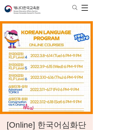
[Online] 한국어심화단