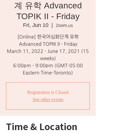
계 유학 Advanced
TOPIK II - Friday
Fri, Jun 10
  |  
Zoom.us
[Online] 한국어심화단계 유학
Advanced TOPIK II - Friday
March 11, 2022 - June 17, 2021 (15
weeks)
6:00pm - 9:00pm (GMT-05:00
Eastern Time-Toronto)
Registration is Closed
See other events
Time & Location