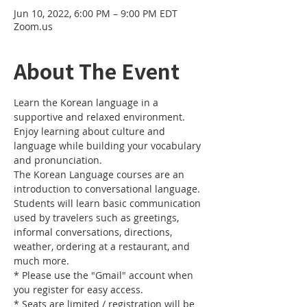
Jun 10, 2022, 6:00 PM – 9:00 PM EDT
Zoom.us
About The Event
Learn the Korean language in a 
supportive and relaxed environment. 
Enjoy learning about culture and 
language while building your vocabulary 
and pronunciation. 
The Korean Language courses are an 
introduction to conversational language. 
Students will learn basic communication 
used by travelers such as greetings, 
informal conversations, directions, 
weather, ordering at a restaurant, and 
much more.
* Please use the "Gmail" account when 
you register for easy access.
* Seats are limited / registration will be 