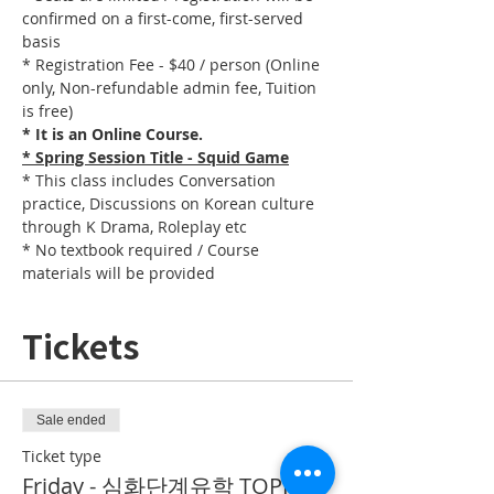
confirmed on a first-come, first-served 
basis
* Registration Fee - $40 / person (Online 
only, Non-refundable admin fee, Tuition 
is free)
* It is an Online Course. 
* Spring Session Title - Squid Game
* This class includes Conversation 
practice, Discussions on Korean culture 
through K Drama, Roleplay etc
* No textbook required / Course 
materials will be provided
Tickets
Sale ended
Ticket type
Friday - 심화단계유학 TOPIK II