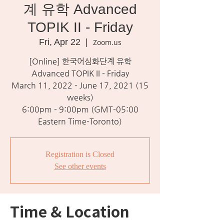
계 유학 Advanced
TOPIK II - Friday
Fri, Apr 22
  |  
Zoom.us
[Online] 한국어심화단계 유학
Advanced TOPIK II - Friday
March 11, 2022 - June 17, 2021 (15
weeks)
6:00pm - 9:00pm (GMT-05:00
Eastern Time-Toronto)
Registration is Closed
See other events
Time & Location