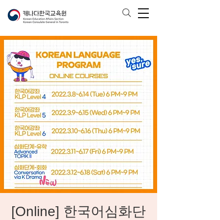
[Online] 한국어심화단