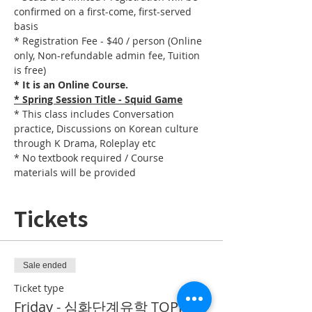
confirmed on a first-come, first-served 
basis
* Registration Fee - $40 / person (Online 
only, Non-refundable admin fee, Tuition 
is free)
* It is an Online Course. 
* Spring Session Title - Squid Game
* This class includes Conversation 
practice, Discussions on Korean culture 
through K Drama, Roleplay etc
* No textbook required / Course 
materials will be provided
Tickets
Sale ended
Ticket type
Friday - 심화단계유학 TOPIK II