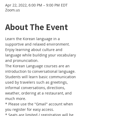
Apr 22, 2022, 6:00 PM – 9:00 PM EDT
Zoom.us
About The Event
Learn the Korean language in a 
supportive and relaxed environment. 
Enjoy learning about culture and 
language while building your vocabulary 
and pronunciation. 
The Korean Language courses are an 
introduction to conversational language. 
Students will learn basic communication 
used by travelers such as greetings, 
informal conversations, directions, 
weather, ordering at a restaurant, and 
much more.
* Please use the "Gmail" account when 
you register for easy access.
* Seats are limited / registration will be 