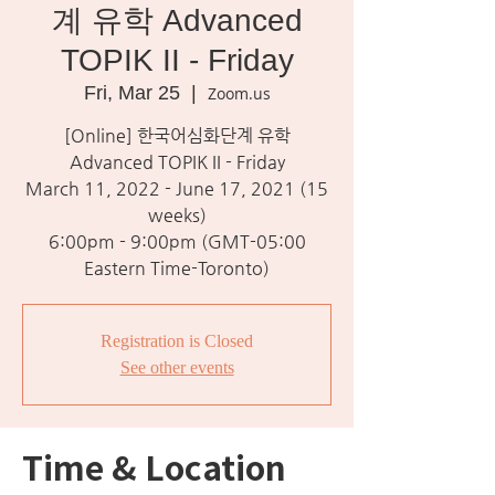
계 유학 Advanced
TOPIK II - Friday
Fri, Mar 25
  |  
Zoom.us
[Online] 한국어심화단계 유학
Advanced TOPIK II - Friday
March 11, 2022 - June 17, 2021 (15
weeks)
6:00pm - 9:00pm (GMT-05:00
Eastern Time-Toronto)
Registration is Closed
See other events
Time & Location