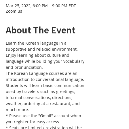
Mar 25, 2022, 6:00 PM – 9:00 PM EDT
Zoom.us
About The Event
Learn the Korean language in a 
supportive and relaxed environment. 
Enjoy learning about culture and 
language while building your vocabulary 
and pronunciation. 
The Korean Language courses are an 
introduction to conversational language. 
Students will learn basic communication 
used by travelers such as greetings, 
informal conversations, directions, 
weather, ordering at a restaurant, and 
much more.
* Please use the "Gmail" account when 
you register for easy access.
* Seats are limited / registration will be 