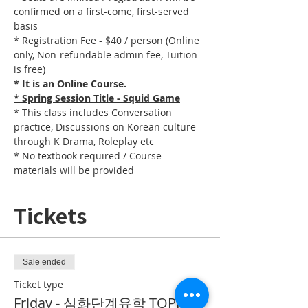
confirmed on a first-come, first-served 
basis
* Registration Fee - $40 / person (Online 
only, Non-refundable admin fee, Tuition 
is free)
* It is an Online Course. 
* Spring Session Title - Squid Game
* This class includes Conversation 
practice, Discussions on Korean culture 
through K Drama, Roleplay etc
* No textbook required / Course 
materials will be provided
Tickets
Sale ended
Ticket type
Friday - 심화단계유학 TOPIK II