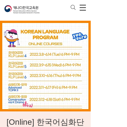
[Online] 한국어심화단