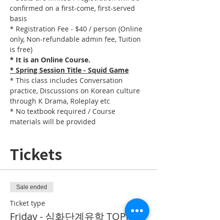
confirmed on a first-come, first-served 
basis
* Registration Fee - $40 / person (Online 
only, Non-refundable admin fee, Tuition 
is free)
* It is an Online Course. 
* Spring Session Title - Squid Game
* This class includes Conversation 
practice, Discussions on Korean culture 
through K Drama, Roleplay etc
* No textbook required / Course 
materials will be provided
Tickets
Sale ended
Ticket type
Friday - 심화단계유학 TOPIK II