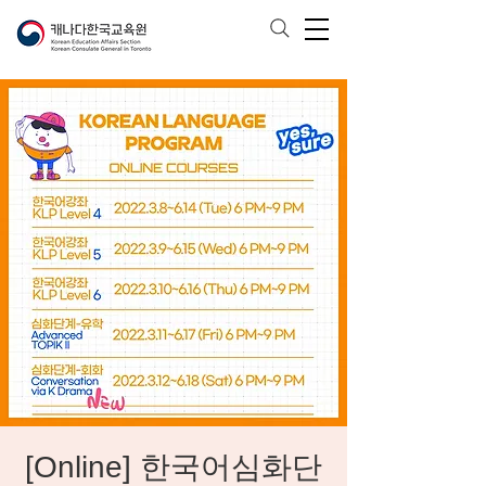
[Online] 한국어심화단