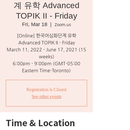
계 유학 Advanced
TOPIK II - Friday
Fri, Mar 18
  |  
Zoom.us
[Online] 한국어심화단계 유학
Advanced TOPIK II - Friday
March 11, 2022 - June 17, 2021 (15
weeks)
6:00pm - 9:00pm (GMT-05:00
Eastern Time-Toronto)
Registration is Closed
See other events
Time & Location