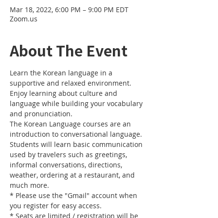
Mar 18, 2022, 6:00 PM – 9:00 PM EDT
Zoom.us
About The Event
Learn the Korean language in a 
supportive and relaxed environment. 
Enjoy learning about culture and 
language while building your vocabulary 
and pronunciation. 
The Korean Language courses are an 
introduction to conversational language. 
Students will learn basic communication 
used by travelers such as greetings, 
informal conversations, directions, 
weather, ordering at a restaurant, and 
much more.
* Please use the "Gmail" account when 
you register for easy access.
* Seats are limited / registration will be 