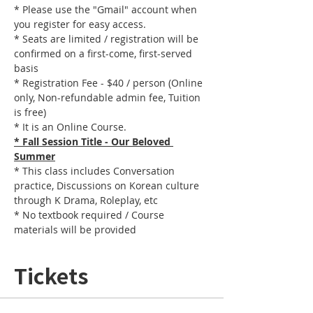
* Please use the "Gmail" account when 
you register for easy access.
* Seats are limited / registration will be 
confirmed on a first-come, first-served 
basis
* Registration Fee - $40 / person (Online 
only, Non-refundable admin fee, Tuition 
is free)
* It is an Online Course. 
* Fall Session Title - Our Beloved 
Summer
* This class includes Conversation 
practice, Discussions on Korean culture 
through K Drama, Roleplay, etc
* No textbook required / Course 
materials will be provided
Tickets