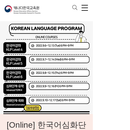
[Online] 한국어심화단