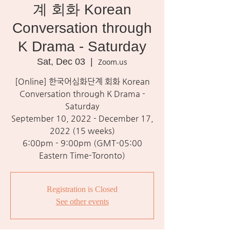
계 회화 Korean
Conversation through
K Drama - Saturday
Sat, Dec 03
  |  
Zoom.us
[Online] 한국어심화단계 회화 Korean
Conversation through K Drama -
Saturday
September 10, 2022 - December 17,
2022 (15 weeks)
6:00pm - 9:00pm (GMT-05:00
Eastern Time-Toronto)
Registration is Closed
See other events