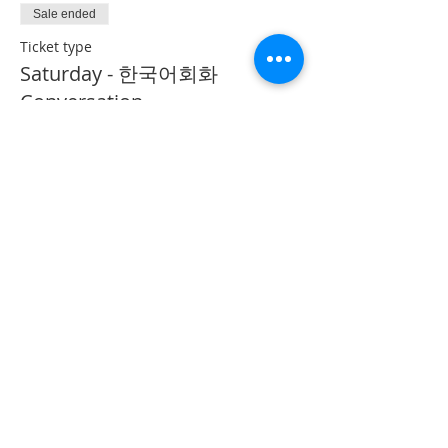
Sale ended
Ticket type
Saturday - 한국어회화
Conversation
More info
Price
CA$40.00
Share This Event