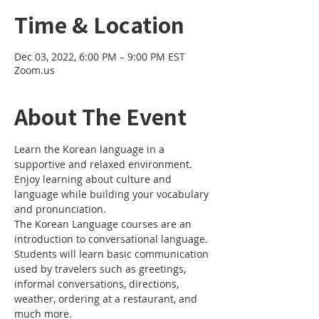
Time & Location
Dec 03, 2022, 6:00 PM – 9:00 PM EST
Zoom.us
About The Event
Learn the Korean language in a 
supportive and relaxed environment. 
Enjoy learning about culture and 
language while building your vocabulary 
and pronunciation. 
The Korean Language courses are an 
introduction to conversational language. 
Students will learn basic communication 
used by travelers such as greetings, 
informal conversations, directions, 
weather, ordering at a restaurant, and 
much more.