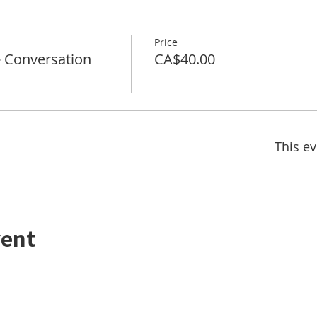
Price
Conversation
CA$40.00
This ev
vent