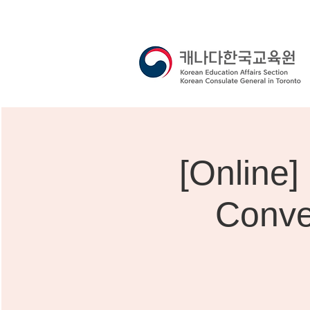
[Onli
Conve