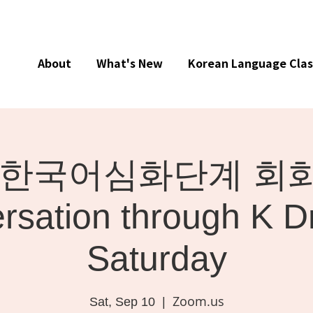
About
What's New
Korean Language Clas
ne] 한국어심화단계 회화 
rsation through K D
Saturday
Zoom.us
Sat, Sep 10
  |  