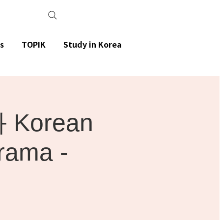
s
TOPIK
Study in Korea
Korean
rama -