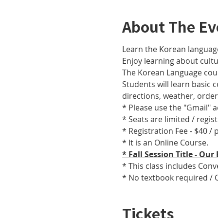
About The Ev
Learn the Korean language
Enjoy learning about cult
The Korean Language cours
Students will learn basic
directions, weather, orde
* Please use the "Gmail" 
* Seats are limited / regis
* Registration Fee - $40 /
* It is an Online Course. 
* Fall Session Title - O
* This class includes Con
* No textbook required / 
Tickets