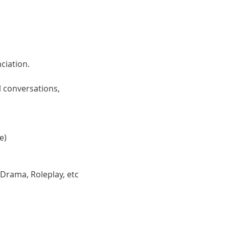
ciation. 
 conversations, 
e)
 Drama, Roleplay, etc