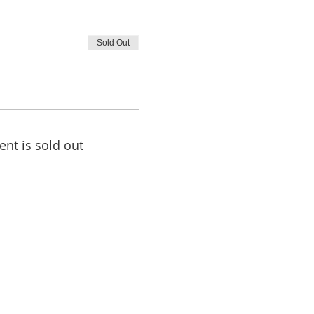
Sold Out
ent is sold out