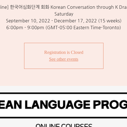
line] 한국어심화단계 회화 Korean Conversation through K Dra
Saturday
September 10, 2022 - December 17, 2022 (15 weeks)
6:00pm - 9:00pm (GMT-05:00 Eastern Time-Toronto)
Registration is Closed
See other events