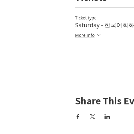
Ticket type
Saturday - 한국어회화 
More info
Share This E