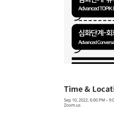
Time & Locat
Sep 10, 2022, 6:00 PM – 9
Zoom.us