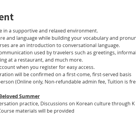
ent
 in a supportive and relaxed environment. 
ure and language while building your vocabulary and pronun
es are an introduction to conversational language. 
 communication used by travelers such as greetings, informal
ring at a restaurant, and much more.
account when you register for easy access.
tration will be confirmed on a first-come, first-served basis
 person (Online only, Non-refundable admin fee, Tuition is fre
ur Beloved Summer
versation practice, Discussions on Korean culture through K
Course materials will be provided