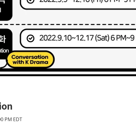
ion
:00 PM EDT