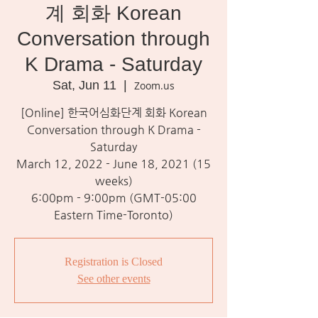
계 회화 Korean
Conversation through
K Drama - Saturday
Sat, Jun 11
  |  
Zoom.us
[Online] 한국어심화단계 회화 Korean
Conversation through K Drama -
Saturday
March 12, 2022 - June 18, 2021 (15
weeks)
6:00pm - 9:00pm (GMT-05:00
Eastern Time-Toronto)
Registration is Closed
See other events