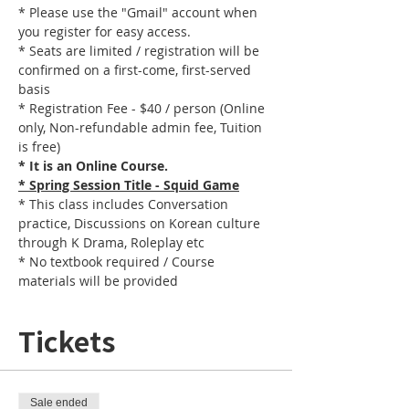
* Please use the "Gmail" account when 
you register for easy access.
* Seats are limited / registration will be 
confirmed on a first-come, first-served 
basis
* Registration Fee - $40 / person (Online 
only, Non-refundable admin fee, Tuition 
is free)
* It is an Online Course. 
* Spring Session Title - Squid Game
* This class includes Conversation 
practice, Discussions on Korean culture 
through K Drama, Roleplay etc
* No textbook required / Course 
materials will be provided
Tickets
Sale ended