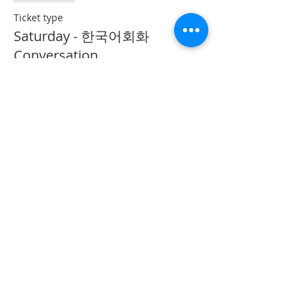
Ticket type
Saturday - 한국어회화
Conversation
More info
Price
CA$40.00
Share This Event