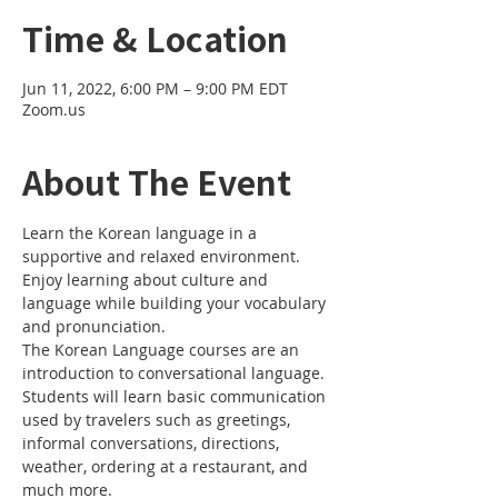
Time & Location
Jun 11, 2022, 6:00 PM – 9:00 PM EDT
Zoom.us
About The Event
Learn the Korean language in a 
supportive and relaxed environment. 
Enjoy learning about culture and 
language while building your vocabulary 
and pronunciation. 
The Korean Language courses are an 
introduction to conversational language. 
Students will learn basic communication 
used by travelers such as greetings, 
informal conversations, directions, 
weather, ordering at a restaurant, and 
much more.