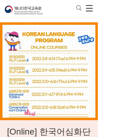
[Online] 한국어심화단