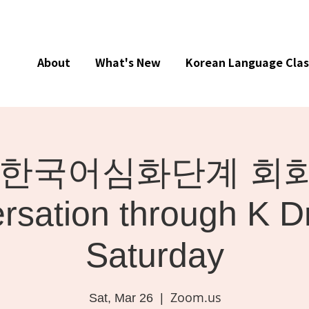
About
What's New
Korean Language Clas
ne] 한국어심화단계 회화 
rsation through K D
Saturday
Zoom.us
Sat, Mar 26
  |  