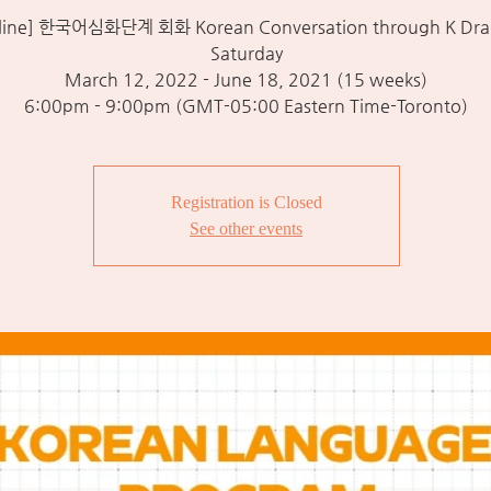
line] 한국어심화단계 회화 Korean Conversation through K Dra
Saturday
March 12, 2022 - June 18, 2021 (15 weeks)
6:00pm - 9:00pm (GMT-05:00 Eastern Time-Toronto)
Registration is Closed
See other events