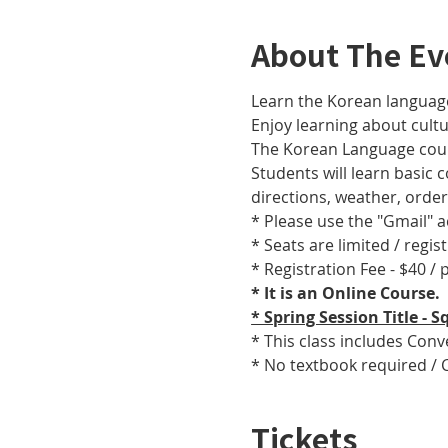
About The Ev
Learn the Korean language
Enjoy learning about cult
The Korean Language cours
Students will learn basic
directions, weather, orde
* Please use the "Gmail" 
* Seats are limited / regis
* Registration Fee - $40 /
* It is an Online Course. 
* Spring Session Title -
* This class includes Con
* No textbook required / 
Tickets