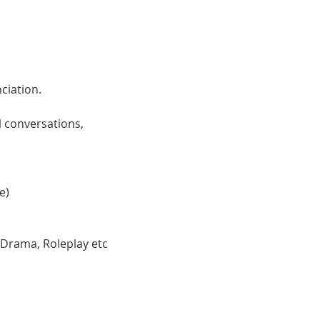
ciation. 
 conversations, 
e)
 Drama, Roleplay etc