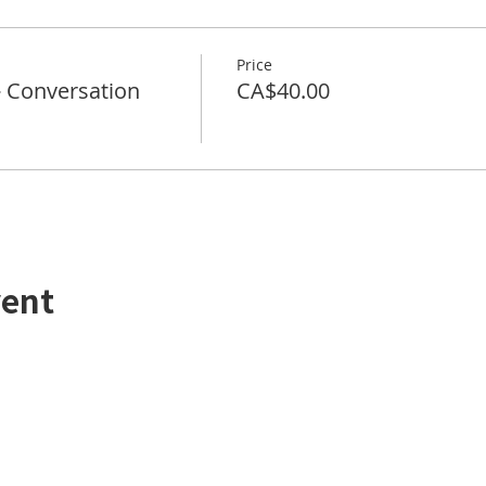
Price
Conversation
CA$40.00
vent