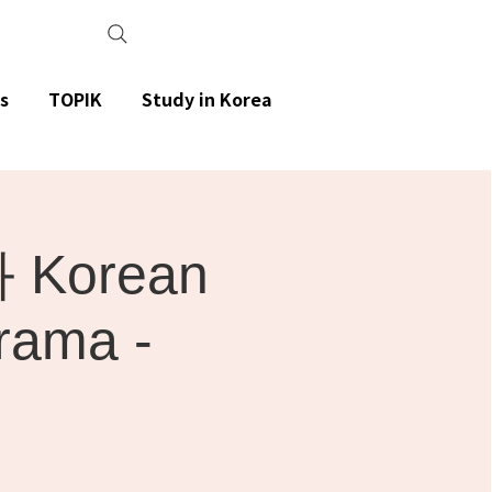
s
TOPIK
Study in Korea
Korean
rama -