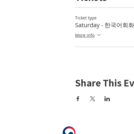
Ticket type
Saturday - 한국어회화 
More info
Share This E