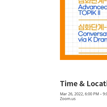
Time & Locat
Mar 26, 2022, 6:00 PM – 9
Zoom.us