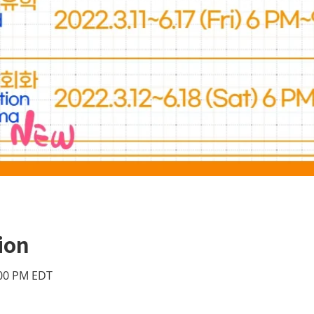
ion
:00 PM EDT