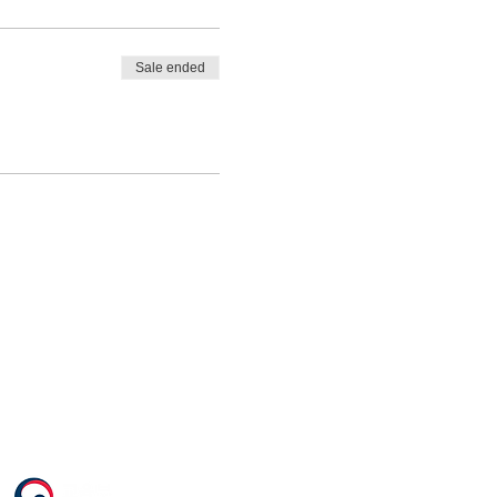
Sale ended