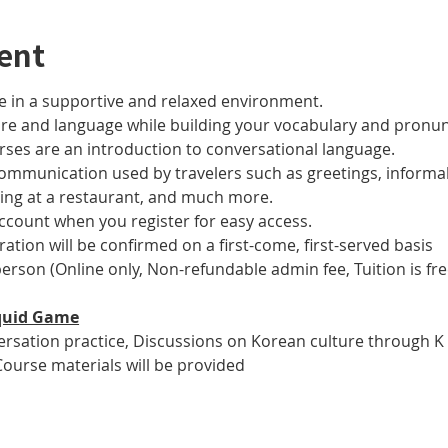
ent
 in a supportive and relaxed environment. 
ure and language while building your vocabulary and pronun
es are an introduction to conversational language. 
 communication used by travelers such as greetings, informal
ring at a restaurant, and much more.
account when you register for easy access.
tration will be confirmed on a first-come, first-served basis
 person (Online only, Non-refundable admin fee, Tuition is fre
 Squid Game
versation practice, Discussions on Korean culture through K
Course materials will be provided