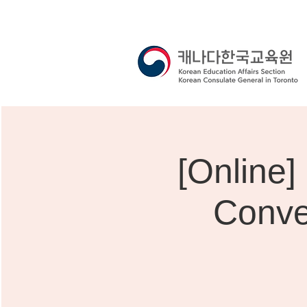
[Onli
Conve