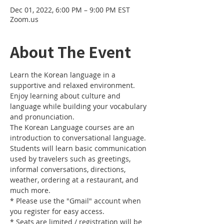
Dec 01, 2022, 6:00 PM – 9:00 PM EST
Zoom.us
About The Event
Learn the Korean language in a 
supportive and relaxed environment. 
Enjoy learning about culture and 
language while building your vocabulary 
and pronunciation. 
The Korean Language courses are an 
introduction to conversational language. 
Students will learn basic communication 
used by travelers such as greetings, 
informal conversations, directions, 
weather, ordering at a restaurant, and 
much more.
* Please use the "Gmail" account when 
you register for easy access.
* Seats are limited / registration will be 