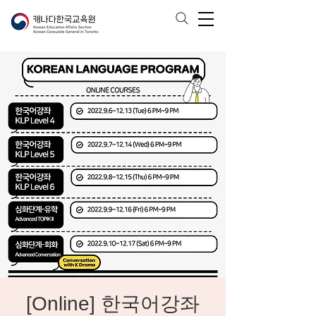
[Online] 한국어강좌