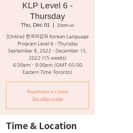
KLP Level 6 -
Thursday
Thu, Dec 01
  |  
Zoom.us
[Online] 한국어강좌 Korean Language
Program Level 6 - Thursday
September 8, 2022 - December 15,
2022 (15 weeks)
6:00pm - 9:00pm (GMT-05:00
Eastern Time-Toronto)
Registration is Closed
See other events
Time & Location