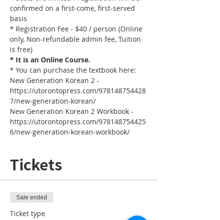
confirmed on a first-come, first-served 
basis
* Registration Fee - $40 / person (Online 
only, Non-refundable admin fee, Tuition 
is free)
* It is an Online Course. 
* You can purchase the textbook here:
New Generation Korean 2 - 
https://utorontopress.com/978148754428
7/new-generation-korean/
New Generation Korean 2 Workbook - 
https://utorontopress.com/978148754425
6/new-generation-korean-workbook/
Tickets
Sale ended
Ticket type