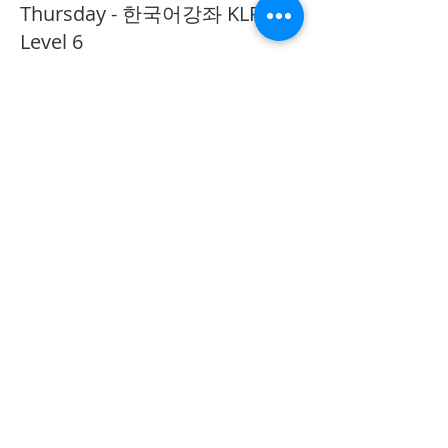
Thursday - 한국어강좌 KLP
Level 6
More info
Price
CA$40.00
Share This Event