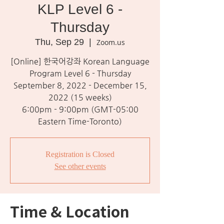
KLP Level 6 -
Thursday
Thu, Sep 29
  |  
Zoom.us
[Online] 한국어강좌 Korean Language
Program Level 6 - Thursday
September 8, 2022 - December 15,
2022 (15 weeks)
6:00pm - 9:00pm (GMT-05:00
Eastern Time-Toronto)
Registration is Closed
See other events
Time & Location