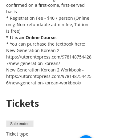
confirmed on a first-come, first-served 
basis
* Registration Fee - $40 / person (Online 
only, Non-refundable admin fee, Tuition 
is free)
* It is an Online Course. 
* You can purchase the textbook here:
New Generation Korean 2 - 
https://utorontopress.com/978148754428
7/new-generation-korean/
New Generation Korean 2 Workbook - 
https://utorontopress.com/978148754425
6/new-generation-korean-workbook/
Tickets
Sale ended
Ticket type