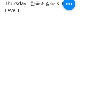
Thursday - 한국어강좌 KLP
Level 6
More info
Price
CA$40.00
Share This Event