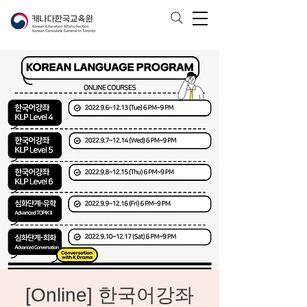
[Online] 한국어강좌