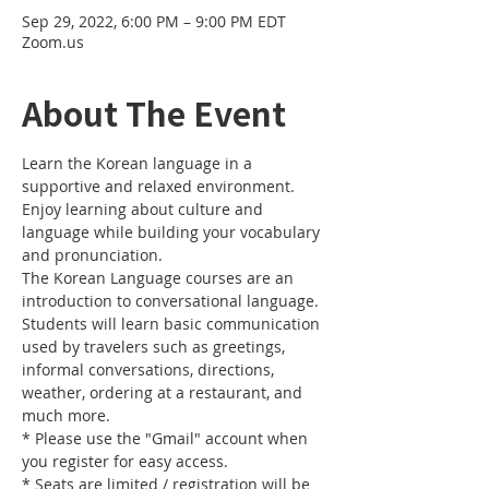
Sep 29, 2022, 6:00 PM – 9:00 PM EDT
Zoom.us
About The Event
Learn the Korean language in a 
supportive and relaxed environment. 
Enjoy learning about culture and 
language while building your vocabulary 
and pronunciation. 
The Korean Language courses are an 
introduction to conversational language. 
Students will learn basic communication 
used by travelers such as greetings, 
informal conversations, directions, 
weather, ordering at a restaurant, and 
much more.
* Please use the "Gmail" account when 
you register for easy access.
* Seats are limited / registration will be 