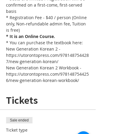
confirmed on a first-come, first-served 
basis
* Registration Fee - $40 / person (Online 
only, Non-refundable admin fee, Tuition 
is free)
* It is an Online Course. 
* You can purchase the textbook here:
New Generation Korean 2 - 
https://utorontopress.com/978148754428
7/new-generation-korean/
New Generation Korean 2 Workbook - 
https://utorontopress.com/978148754425
6/new-generation-korean-workbook/
Tickets
Sale ended
Ticket type