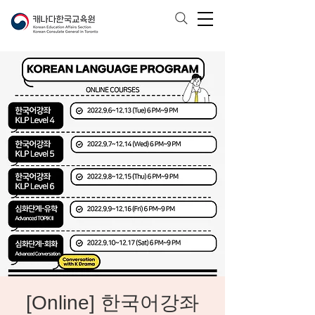
[Online] 한국어강좌