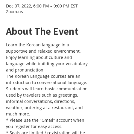
Dec 07, 2022, 6:00 PM – 9:00 PM EST
Zoom.us
About The Event
Learn the Korean language in a 
supportive and relaxed environment. 
Enjoy learning about culture and 
language while building your vocabulary 
and pronunciation. 
The Korean Language courses are an 
introduction to conversational language. 
Students will learn basic communication 
used by travelers such as greetings, 
informal conversations, directions, 
weather, ordering at a restaurant, and 
much more.
* Please use the "Gmail" account when 
you register for easy access.
* Seats are limited / registration will be 