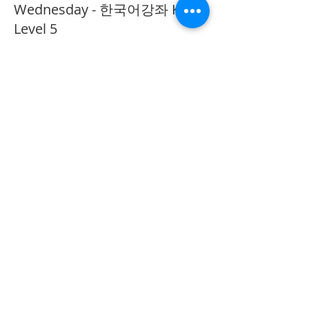
Wednesday - 한국어강좌 KLP
Level 5
More info
Price
CA$40.00
Share This Event