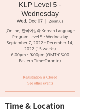
KLP Level 5 -
Wednesday
Wed, Dec 07
  |  
Zoom.us
[Online] 한국어강좌 Korean Language
Program Level 5 - Wednesday
September 7, 2022 - December 14,
2022 (15 weeks)
6:00pm - 9:00pm (GMT-05:00
Eastern Time-Toronto)
Registration is Closed
See other events
Time & Location