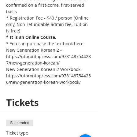
confirmed on a first-come, first-served 
basis
* Registration Fee - $40 / person (Online 
only, Non-refundable admin fee, Tuition 
is free)
* It is an Online Course. 
* You can purchase the textbook here:
New Generation Korean 2 - 
https://utorontopress.com/978148754428
7/new-generation-korean/
New Generation Korean 2 Workbook - 
https://utorontopress.com/978148754425
6/new-generation-korean-workbook/
Tickets
Sale ended
Ticket type