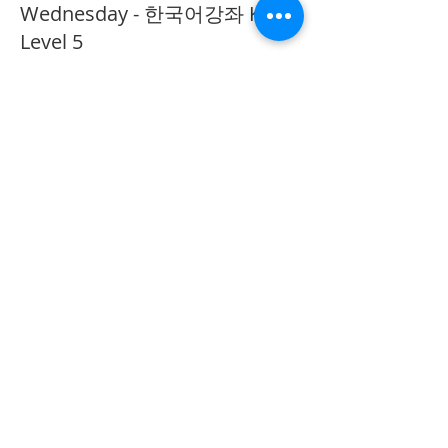
Wednesday - 한국어강좌 KLP
Level 5
More info
Price
CA$40.00
Share This Event