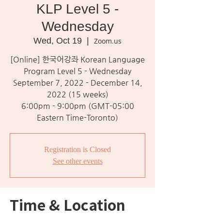
KLP Level 5 -
Wednesday
Wed, Oct 19
  |  
Zoom.us
[Online] 한국어강좌 Korean Language
Program Level 5 - Wednesday
September 7, 2022 - December 14,
2022 (15 weeks)
6:00pm - 9:00pm (GMT-05:00
Eastern Time-Toronto)
Registration is Closed
See other events
Time & Location