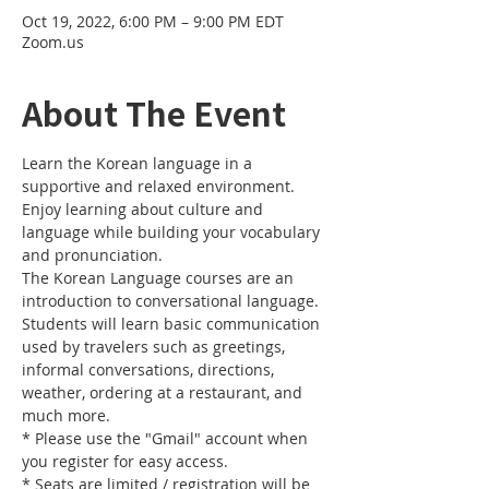
Oct 19, 2022, 6:00 PM – 9:00 PM EDT
Zoom.us
About The Event
Learn the Korean language in a 
supportive and relaxed environment. 
Enjoy learning about culture and 
language while building your vocabulary 
and pronunciation. 
The Korean Language courses are an 
introduction to conversational language. 
Students will learn basic communication 
used by travelers such as greetings, 
informal conversations, directions, 
weather, ordering at a restaurant, and 
much more.
* Please use the "Gmail" account when 
you register for easy access.
* Seats are limited / registration will be 