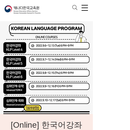
[Online] 한국어강좌