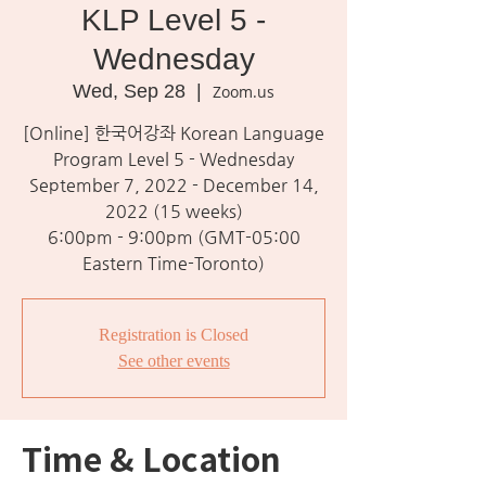
KLP Level 5 -
Wednesday
Wed, Sep 28
  |  
Zoom.us
[Online] 한국어강좌 Korean Language
Program Level 5 - Wednesday
September 7, 2022 - December 14,
2022 (15 weeks)
6:00pm - 9:00pm (GMT-05:00
Eastern Time-Toronto)
Registration is Closed
See other events
Time & Location