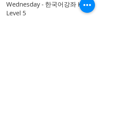
Wednesday - 한국어강좌 KLP
Level 5
More info
Price
CA$40.00
Share This Event