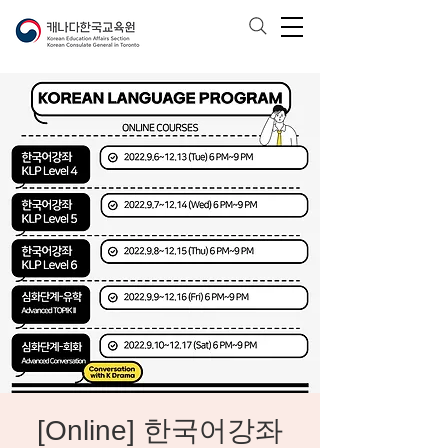
[Online] 한국어강좌