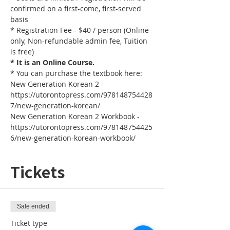
confirmed on a first-come, first-served 
basis
* Registration Fee - $40 / person (Online 
only, Non-refundable admin fee, Tuition 
is free)
* It is an Online Course. 
* You can purchase the textbook here:
New Generation Korean 2 - 
https://utorontopress.com/978148754428
7/new-generation-korean/
New Generation Korean 2 Workbook - 
https://utorontopress.com/978148754425
6/new-generation-korean-workbook/
Tickets
Sale ended
Ticket type