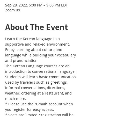
Sep 28, 2022, 6:00 PM – 9:00 PM EDT
Zoom.us
About The Event
Learn the Korean language in a 
supportive and relaxed environment. 
Enjoy learning about culture and 
language while building your vocabulary 
and pronunciation. 
The Korean Language courses are an 
introduction to conversational language. 
Students will learn basic communication 
used by travelers such as greetings, 
informal conversations, directions, 
weather, ordering at a restaurant, and 
much more.
* Please use the "Gmail" account when 
you register for easy access.
* Seats are limited / registration will be 