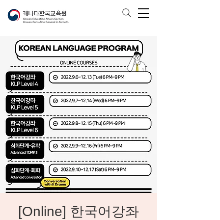
[Online] 한국어강좌