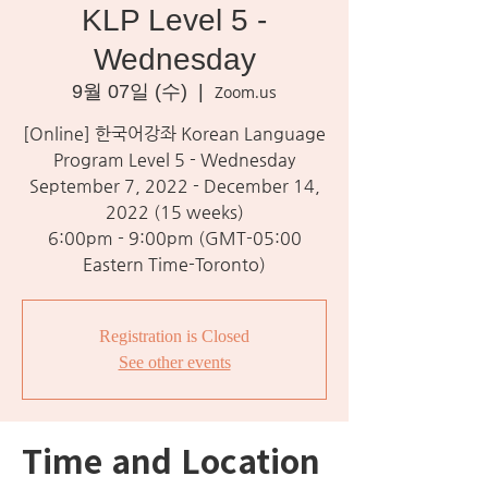
KLP Level 5 -
Wednesday
9월 07일 (수)
  |  
Zoom.us
[Online] 한국어강좌 Korean Language
Program Level 5 - Wednesday
September 7, 2022 - December 14,
2022 (15 weeks)
6:00pm - 9:00pm (GMT-05:00
Eastern Time-Toronto)
Registration is Closed
See other events
Time and Location