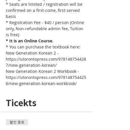
* Seats are limited / registration will be 
confirmed on a first-come, first-served 
basis
* Registration Fee - $40 / person (Online 
only, Non-refundable admin fee, Tuition 
is free)
* It is an Online Course. 
* You can purchase the textbook here:
New Generation Korean 2 - 
https://utorontopress.com/978148754428
7/new-generation-korean/
New Generation Korean 2 Workbook - 
https://utorontopress.com/978148754425
6/new-generation-korean-workbook/
Ticekts
할인 종료