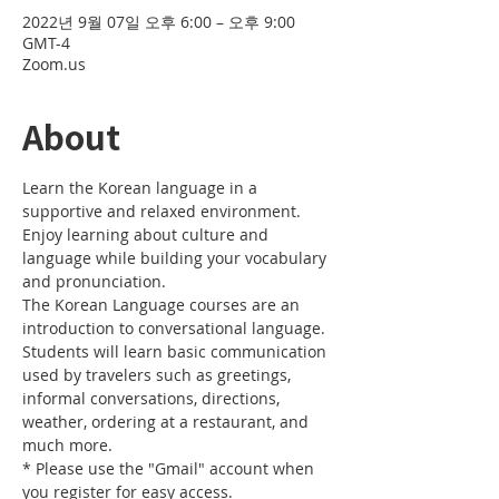
2022년 9월 07일 오후 6:00 – 오후 9:00
GMT-4
Zoom.us
About
Learn the Korean language in a 
supportive and relaxed environment. 
Enjoy learning about culture and 
language while building your vocabulary 
and pronunciation. 
The Korean Language courses are an 
introduction to conversational language. 
Students will learn basic communication 
used by travelers such as greetings, 
informal conversations, directions, 
weather, ordering at a restaurant, and 
much more.
* Please use the "Gmail" account when 
you register for easy access.