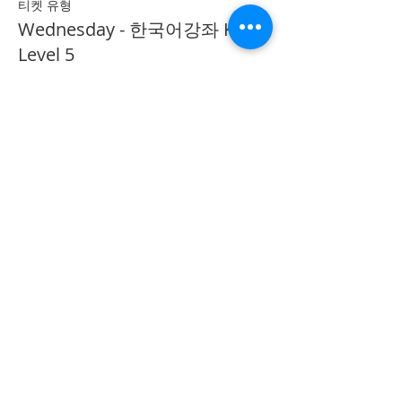
티켓 유형
Wednesday - 한국어강좌 KLP
Level 5
추가 정보
가격
CA$40.00
Share on Social