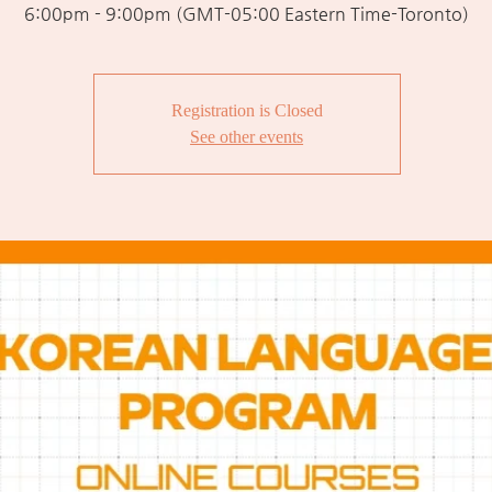
6:00pm - 9:00pm (GMT-05:00 Eastern Time-Toronto)
Registration is Closed
See other events