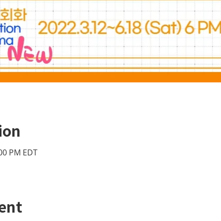
ion
:00 PM EDT
ent