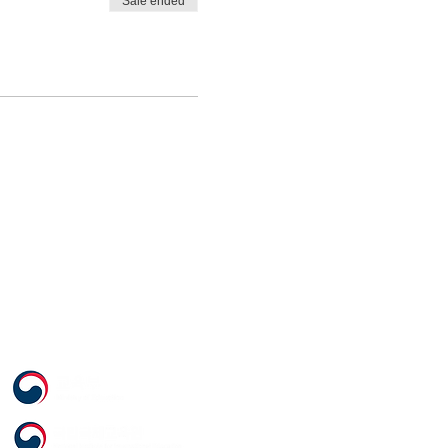
Sale ended