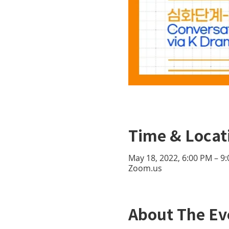
Time & Locat
May 18, 2022, 6:00 PM – 9
Zoom.us
About The Ev