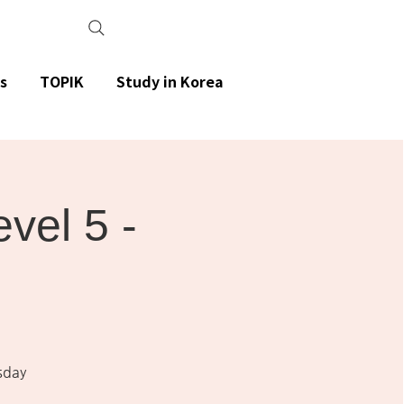
s
TOPIK
Study in Korea
el 5 -
sday