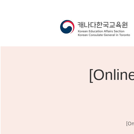
[Onli
[On