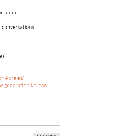
ciation. 
 conversations, 
e)
on-korean/
w-generation-korean-