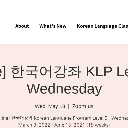
About
What's New
Korean Language Clas
ne] 한국어강좌 KLP Lev
Wednesday
Zoom.us
Wed, May 18
  |  
line] 한국어강좌 Korean Language Program Level 5 - Wedne
March 9, 2022 - June 15, 2021 (15 weeks)