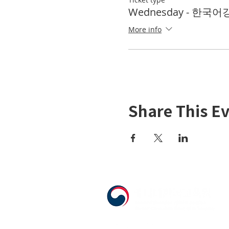
Wednesday - 한국어강좌
More info
Share This E