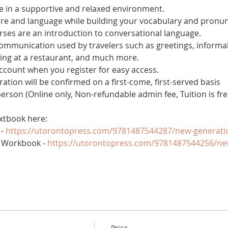
 in a supportive and relaxed environment. 
ure and language while building your vocabulary and pronun
es are an introduction to conversational language. 
 communication used by travelers such as greetings, informal
ring at a restaurant, and much more.
account when you register for easy access.
tration will be confirmed on a first-come, first-served basis
 person (Online only, Non-refundable admin fee, Tuition is fre
xtbook here:
- 
https://utorontopress.com/9781487544287/new-generati
 Workbook - 
https://utorontopress.com/9781487544256/ne
Price