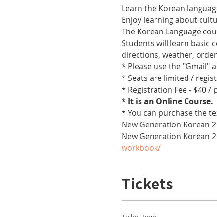
Learn the Korean language
Enjoy learning about cult
The Korean Language cours
Students will learn basic
directions, weather, orde
* Please use the "Gmail" 
* Seats are limited / regis
* Registration Fee - $40 /
* It is an Online Course. 
* You can purchase the te
New Generation Korean 2 
New Generation Korean 2
workbook/
Tickets
Ticket type