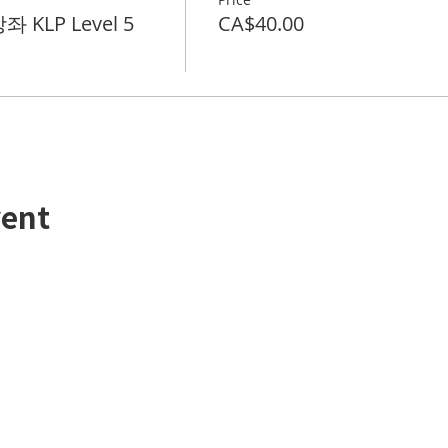
 KLP Level 5
CA$40.00
vent