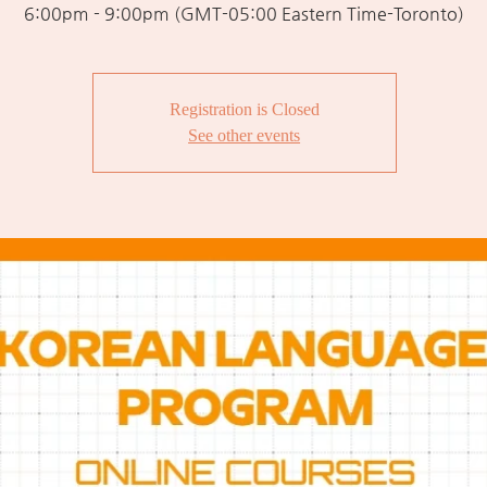
6:00pm - 9:00pm (GMT-05:00 Eastern Time-Toronto)
Registration is Closed
See other events