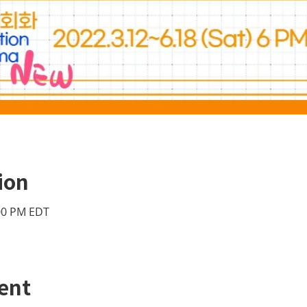
ion
:00 PM EDT
ent