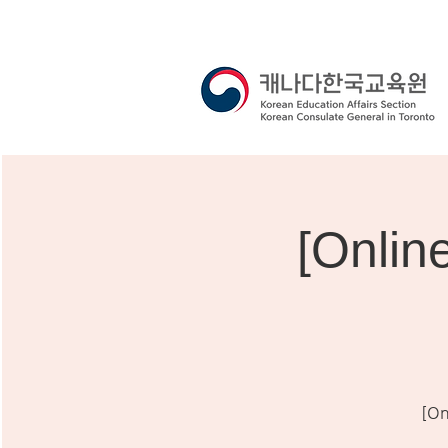
[Onli
[On