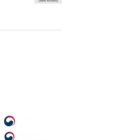
Sale ended