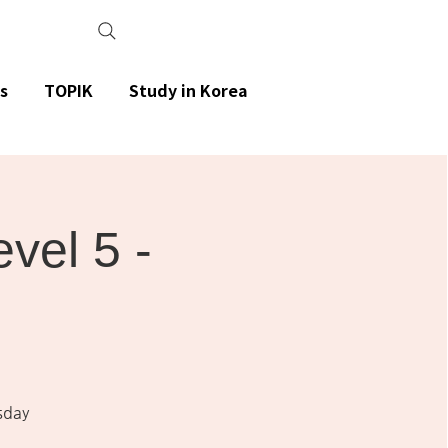
s
TOPIK
Study in Korea
el 5 -
sday