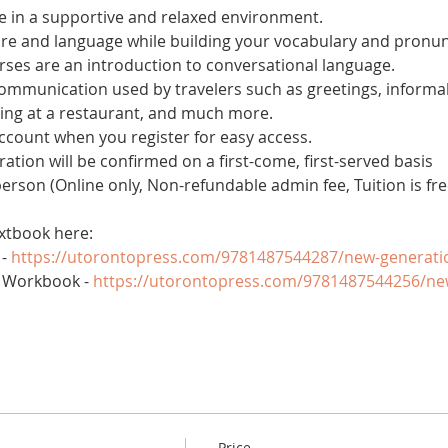
 in a supportive and relaxed environment. 
ure and language while building your vocabulary and pronun
es are an introduction to conversational language. 
 communication used by travelers such as greetings, informal
ring at a restaurant, and much more.
account when you register for easy access.
tration will be confirmed on a first-come, first-served basis
 person (Online only, Non-refundable admin fee, Tuition is fre
xtbook here:
- 
https://utorontopress.com/9781487544287/new-generati
 Workbook - 
https://utorontopress.com/9781487544256/ne
Price