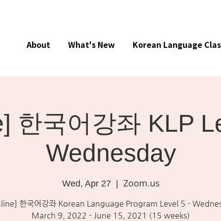
About
What's New
Korean Language Clas
ne] 한국어강좌 KLP Lev
Wednesday
Zoom.us
Wed, Apr 27
  |  
line] 한국어강좌 Korean Language Program Level 5 - Wedne
March 9, 2022 - June 15, 2021 (15 weeks)