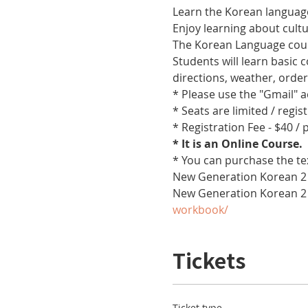
Learn the Korean language
Enjoy learning about cult
The Korean Language cours
Students will learn basic
directions, weather, orde
* Please use the "Gmail" 
* Seats are limited / regis
* Registration Fee - $40 /
* It is an Online Course. 
* You can purchase the te
New Generation Korean 2 
New Generation Korean 2
workbook/
Tickets
Ticket type