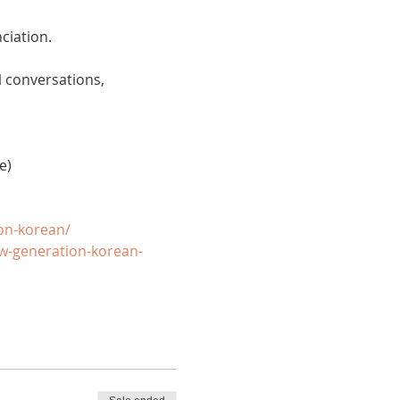
ciation. 
 conversations, 
e)
on-korean/
w-generation-korean-