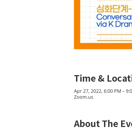
Time & Locat
Apr 27, 2022, 6:00 PM – 9
Zoom.us
About The Ev