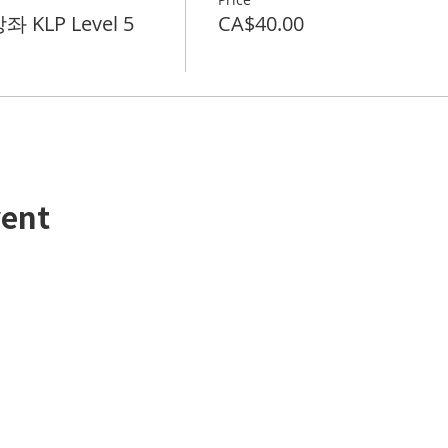
 KLP Level 5
CA$40.00
vent