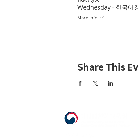
Wednesday - 한국어강좌
More info
Share This E