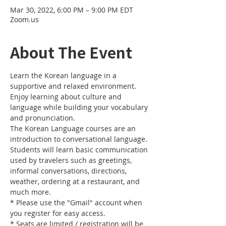
Mar 30, 2022, 6:00 PM – 9:00 PM EDT
Zoom.us
About The Event
Learn the Korean language in a 
supportive and relaxed environment. 
Enjoy learning about culture and 
language while building your vocabulary 
and pronunciation. 
The Korean Language courses are an 
introduction to conversational language. 
Students will learn basic communication 
used by travelers such as greetings, 
informal conversations, directions, 
weather, ordering at a restaurant, and 
much more.
* Please use the "Gmail" account when 
you register for easy access.
* Seats are limited / registration will be 