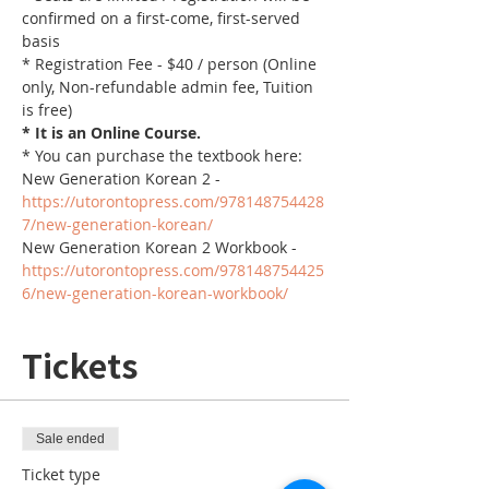
confirmed on a first-come, first-served 
basis
* Registration Fee - $40 / person (Online 
only, Non-refundable admin fee, Tuition 
is free)
* It is an Online Course. 
* You can purchase the textbook here:
New Generation Korean 2 - 
https://utorontopress.com/978148754428
7/new-generation-korean/
New Generation Korean 2 Workbook - 
https://utorontopress.com/978148754425
6/new-generation-korean-workbook/
Tickets
Sale ended
Ticket type