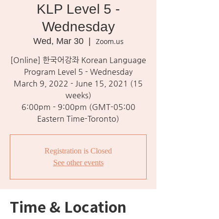
KLP Level 5 -
Wednesday
Wed, Mar 30
  |  
Zoom.us
[Online] 한국어강좌 Korean Language
Program Level 5 - Wednesday
March 9, 2022 - June 15, 2021 (15
weeks)
6:00pm - 9:00pm (GMT-05:00
Eastern Time-Toronto)
Registration is Closed
See other events
Time & Location