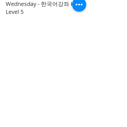
Wednesday - 한국어강좌 KLP
Level 5
More info
Price
CA$40.00
Share This Event