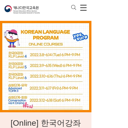
[Online] 한국어강좌