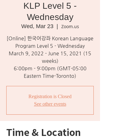
KLP Level 5 -
Wednesday
Wed, Mar 23
  |  
Zoom.us
[Online] 한국어강좌 Korean Language
Program Level 5 - Wednesday
March 9, 2022 - June 15, 2021 (15
weeks)
6:00pm - 9:00pm (GMT-05:00
Eastern Time-Toronto)
Registration is Closed
See other events
Time & Location