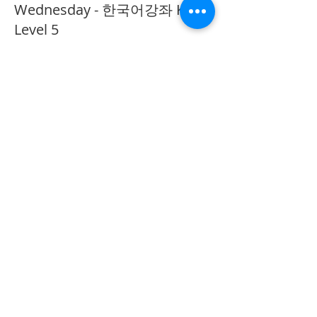
Wednesday - 한국어강좌 KLP
Level 5
More info
Price
CA$40.00
Share This Event