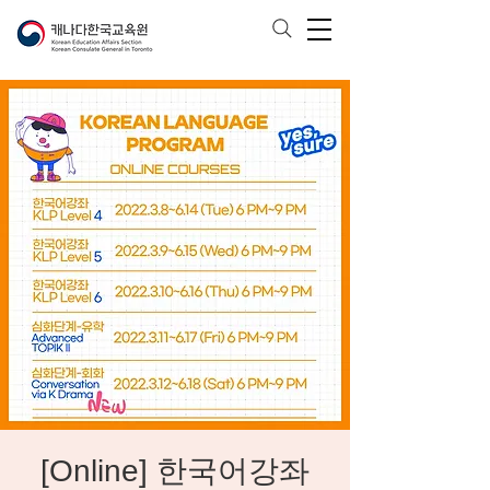
[Online] 한국어강좌