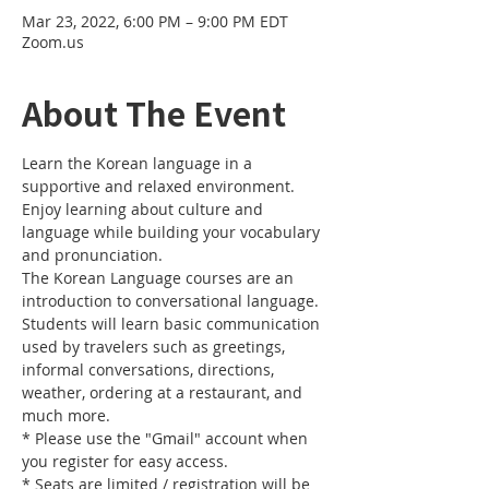
Mar 23, 2022, 6:00 PM – 9:00 PM EDT
Zoom.us
About The Event
Learn the Korean language in a 
supportive and relaxed environment. 
Enjoy learning about culture and 
language while building your vocabulary 
and pronunciation. 
The Korean Language courses are an 
introduction to conversational language. 
Students will learn basic communication 
used by travelers such as greetings, 
informal conversations, directions, 
weather, ordering at a restaurant, and 
much more.
* Please use the "Gmail" account when 
you register for easy access.
* Seats are limited / registration will be 