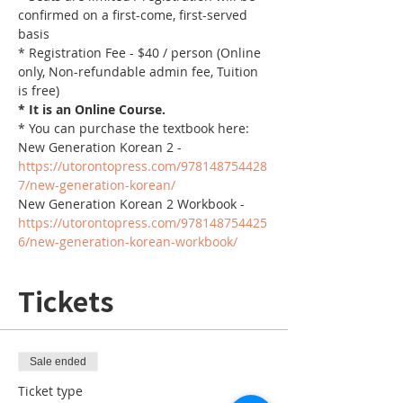
confirmed on a first-come, first-served 
basis
* Registration Fee - $40 / person (Online 
only, Non-refundable admin fee, Tuition 
is free)
* It is an Online Course. 
* You can purchase the textbook here:
New Generation Korean 2 - 
https://utorontopress.com/978148754428
7/new-generation-korean/
New Generation Korean 2 Workbook - 
https://utorontopress.com/978148754425
6/new-generation-korean-workbook/
Tickets
Sale ended
Ticket type