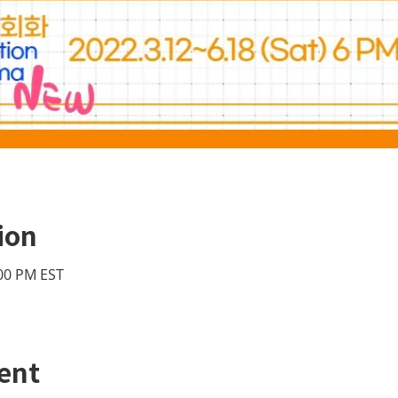
ion
:00 PM EST
ent