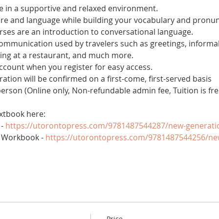
 in a supportive and relaxed environment. 
ure and language while building your vocabulary and pronun
es are an introduction to conversational language. 
 communication used by travelers such as greetings, informal
ring at a restaurant, and much more.
account when you register for easy access.
tration will be confirmed on a first-come, first-served basis
 person (Online only, Non-refundable admin fee, Tuition is fre
xtbook here:
- 
https://utorontopress.com/9781487544287/new-generati
 Workbook - 
https://utorontopress.com/9781487544256/ne
Price