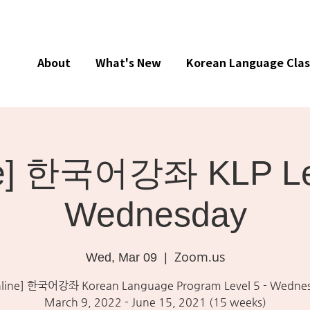
About
What's New
Korean Language Clas
ne] 한국어강좌 KLP Lev
Wednesday
Zoom.us
Wed, Mar 09
  |  
line] 한국어강좌 Korean Language Program Level 5 - Wedne
March 9, 2022 - June 15, 2021 (15 weeks)