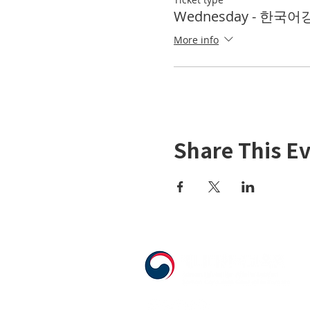
Wednesday - 한국어강좌
More info
Share This E