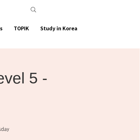
s
TOPIK
Study in Korea
el 5 -
sday