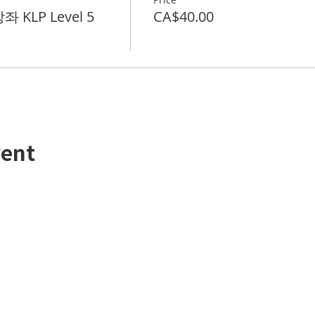
 KLP Level 5
CA$40.00
vent