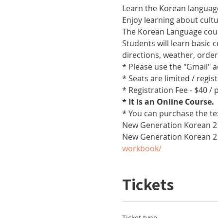
Learn the Korean language
Enjoy learning about cult
The Korean Language cours
Students will learn basic
directions, weather, orde
* Please use the "Gmail" 
* Seats are limited / regis
* Registration Fee - $40 /
* It is an Online Course. 
* You can purchase the te
New Generation Korean 2 
New Generation Korean 2
workbook/
Tickets
Ticket type