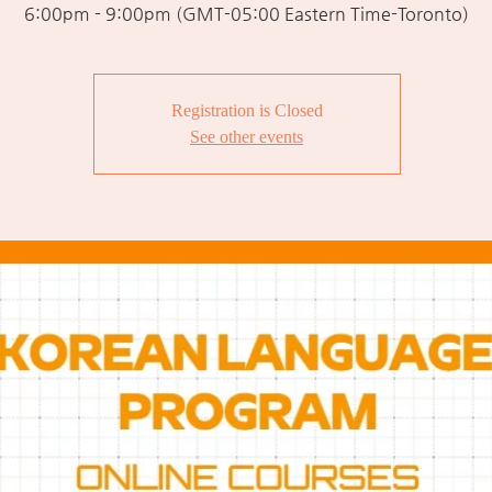
6:00pm - 9:00pm (GMT-05:00 Eastern Time-Toronto)
Registration is Closed
See other events