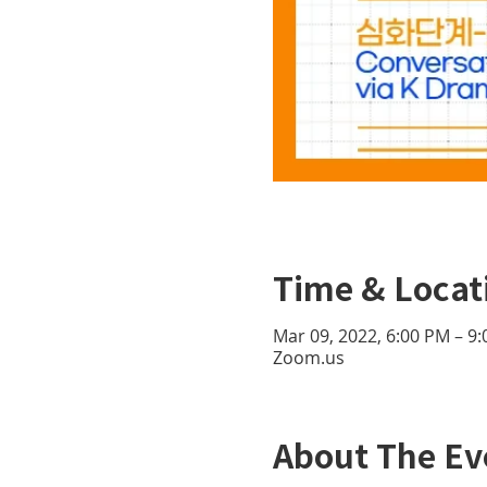
Time & Locat
Mar 09, 2022, 6:00 PM – 9
Zoom.us
About The Ev