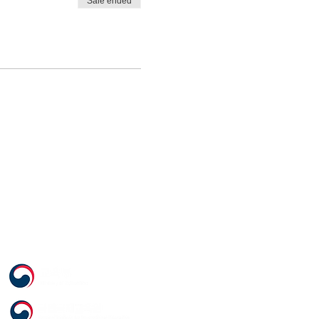
Sale ended