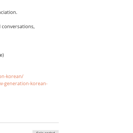
ciation. 
 conversations, 
e)
on-korean/
w-generation-korean-