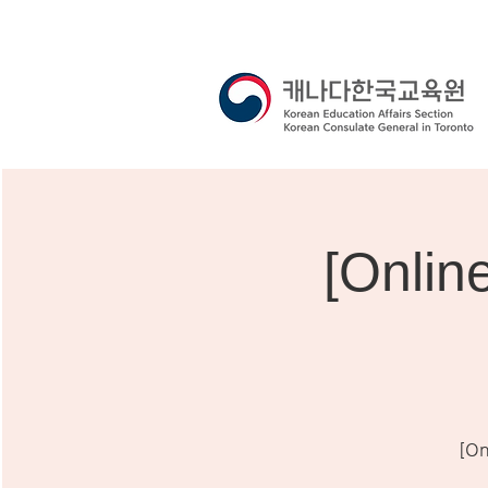
[Onli
[On