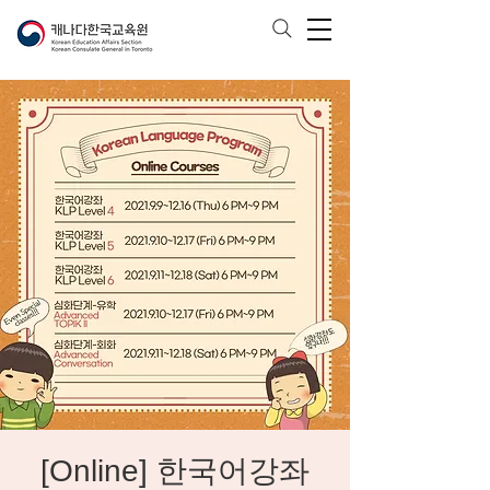
[Online] 한국어강좌