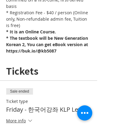
basis
* Registration Fee - $40 / person (Online 
only, Non-refundable admin fee, Tuition 
is free)
* It is an Online Course. 
* The textbook will be New Generation 
Korean 2, You can get eBook version at 
https://buk.io/@kb5087
Tickets
Sale ended
Ticket type
Friday - 한국어강좌 KLP Level 5
More info
Price