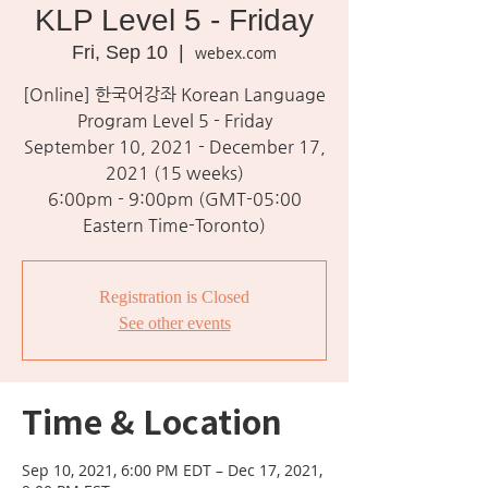
KLP Level 5 - Friday
Fri, Sep 10
  |  
webex.com
[Online] 한국어강좌 Korean Language
Program Level 5 - Friday
September 10, 2021 - December 17,
2021 (15 weeks)
6:00pm - 9:00pm (GMT-05:00
Eastern Time-Toronto)
Registration is Closed
See other events
Time & Location
Sep 10, 2021, 6:00 PM EDT – Dec 17, 2021,