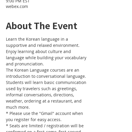
9:00 PM EST
webex.com
About The Event
Learn the Korean language in a 
supportive and relaxed environment. 
Enjoy learning about culture and 
language while building your vocabulary 
and pronunciation. 
The Korean Language courses are an 
introduction to conversational language. 
Students will learn basic communication 
used by travelers such as greetings, 
informal conversations, directions, 
weather, ordering at a restaurant, and 
much more.
* Please use the "Gmail" account when 
you register for easy access.
* Seats are limited / registration will be 
confirmed on a first-come, first-served 