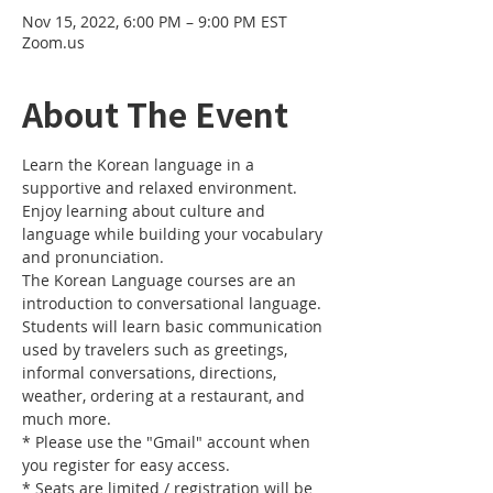
Nov 15, 2022, 6:00 PM – 9:00 PM EST
Zoom.us
About The Event
Learn the Korean language in a 
supportive and relaxed environment. 
Enjoy learning about culture and 
language while building your vocabulary 
and pronunciation. 
The Korean Language courses are an 
introduction to conversational language. 
Students will learn basic communication 
used by travelers such as greetings, 
informal conversations, directions, 
weather, ordering at a restaurant, and 
much more.
* Please use the "Gmail" account when 
you register for easy access.
* Seats are limited / registration will be 