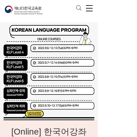
[Online] 한국어강좌