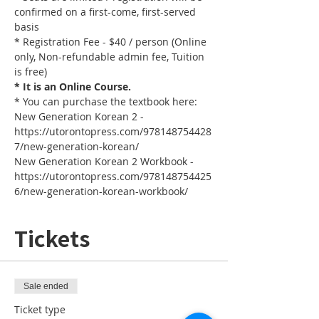
confirmed on a first-come, first-served 
basis
* Registration Fee - $40 / person (Online 
only, Non-refundable admin fee, Tuition 
is free)
* It is an Online Course. 
* You can purchase the textbook here:
New Generation Korean 2 - 
https://utorontopress.com/978148754428
7/new-generation-korean/
New Generation Korean 2 Workbook - 
https://utorontopress.com/978148754425
6/new-generation-korean-workbook/
Tickets
Sale ended
Ticket type