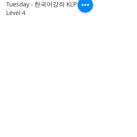
Tuesday - 한국어강좌 KLP
Level 4
More info
Price
CA$40.00
Share This Event