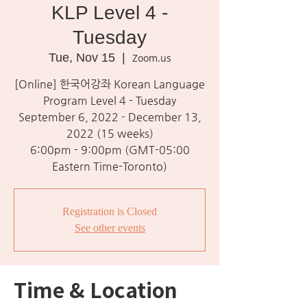
KLP Level 4 -
Tuesday
Tue, Nov 15
  |  
Zoom.us
[Online] 한국어강좌 Korean Language
Program Level 4 - Tuesday
September 6, 2022 - December 13,
2022 (15 weeks)
6:00pm - 9:00pm (GMT-05:00
Eastern Time-Toronto)
Registration is Closed
See other events
Time & Location