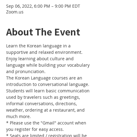
Sep 06, 2022, 6:00 PM – 9:00 PM EDT
Zoom.us
About The Event
Learn the Korean language in a 
supportive and relaxed environment. 
Enjoy learning about culture and 
language while building your vocabulary 
and pronunciation. 
The Korean Language courses are an 
introduction to conversational language. 
Students will learn basic communication 
used by travelers such as greetings, 
informal conversations, directions, 
weather, ordering at a restaurant, and 
much more.
* Please use the "Gmail" account when 
you register for easy access.
* Seats are limited / registration will be 