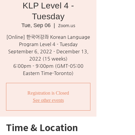
KLP Level 4 -
Tuesday
Tue, Sep 06
  |  
Zoom.us
[Online] 한국어강좌 Korean Language
Program Level 4 - Tuesday
September 6, 2022 - December 13,
2022 (15 weeks)
6:00pm - 9:00pm (GMT-05:00
Eastern Time-Toronto)
Registration is Closed
See other events
Time & Location