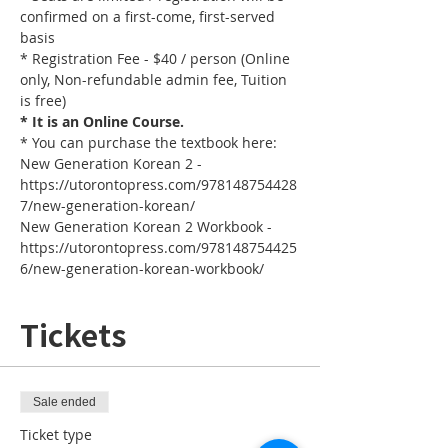
confirmed on a first-come, first-served 
basis
* Registration Fee - $40 / person (Online 
only, Non-refundable admin fee, Tuition 
is free)
* It is an Online Course. 
* You can purchase the textbook here:
New Generation Korean 2 - 
https://utorontopress.com/978148754428
7/new-generation-korean/
New Generation Korean 2 Workbook - 
https://utorontopress.com/978148754425
6/new-generation-korean-workbook/
Tickets
Sale ended
Ticket type