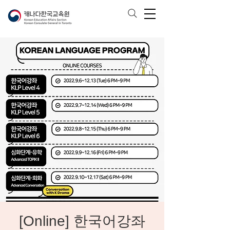
[Online] 한국어강좌