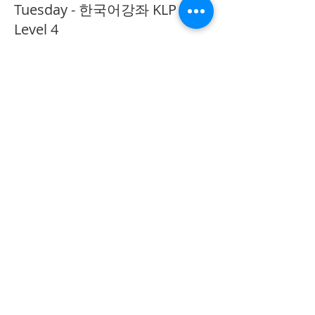
Tuesday - 한국어강좌 KLP
Level 4
More info
Price
CA$40.00
Share This Event