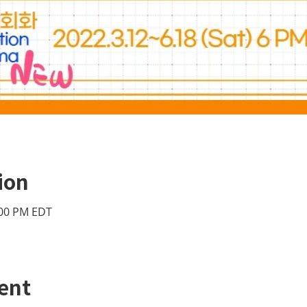
ion
:00 PM EDT
ent