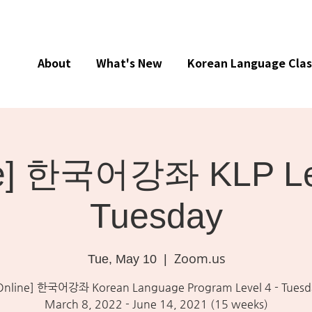
About
What's New
Korean Language Clas
ne] 한국어강좌 KLP Lev
Tuesday
Zoom.us
Tue, May 10
  |  
Online] 한국어강좌 Korean Language Program Level 4 - Tuesd
March 8, 2022 - June 14, 2021 (15 weeks)