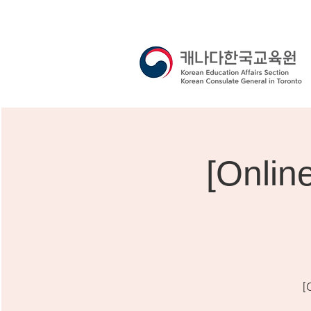
[Onli
[