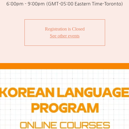
6:00pm - 9:00pm (GMT-05:00 Eastern Time-Toronto)
Registration is Closed
See other events