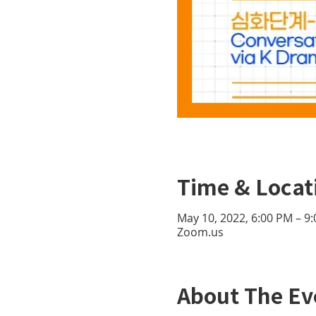
Time & Locat
May 10, 2022, 6:00 PM – 9
Zoom.us
About The Ev