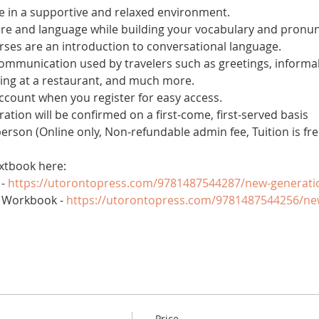
 in a supportive and relaxed environment. 
ure and language while building your vocabulary and pronun
es are an introduction to conversational language. 
 communication used by travelers such as greetings, informal
ring at a restaurant, and much more.
account when you register for easy access.
tration will be confirmed on a first-come, first-served basis
 person (Online only, Non-refundable admin fee, Tuition is fre
xtbook here:
- 
https://utorontopress.com/9781487544287/new-generati
 Workbook - 
https://utorontopress.com/9781487544256/ne
Price