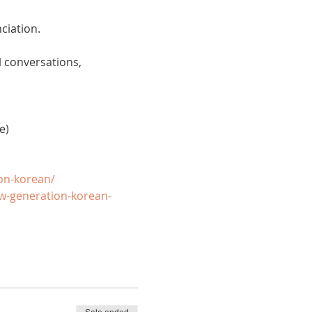
ciation. 
 conversations, 
e)
on-korean/
w-generation-korean-