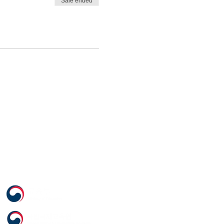
Sale ended