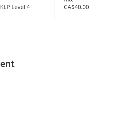
LP Level 4
CA$40.00
vent