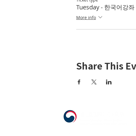
Tuesday - 한국어강좌 K
More info
Share This E