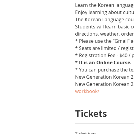
Learn the Korean language
Enjoy learning about cult
The Korean Language cours
Students will learn basic
directions, weather, orde
* Please use the "Gmail" 
* Seats are limited / regis
* Registration Fee - $40 /
* It is an Online Course. 
* You can purchase the te
New Generation Korean 2 
New Generation Korean 2
workbook/
Tickets
Ticket type