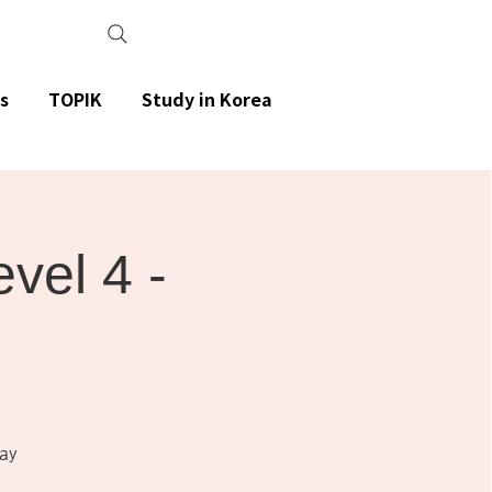
s
TOPIK
Study in Korea
el 4 -
ay