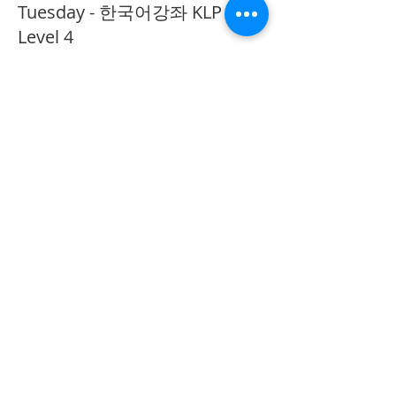
Tuesday - 한국어강좌 KLP
Level 4
More info
Price
CA$40.00
Share This Event