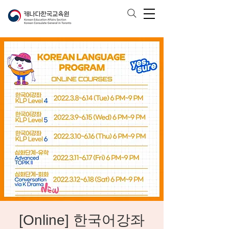
[Online] 한국어강좌