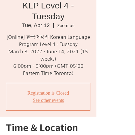
KLP Level 4 -
Tuesday
Tue, Apr 12
  |  
Zoom.us
[Online] 한국어강좌 Korean Language
Program Level 4 - Tuesday
March 8, 2022 - June 14, 2021 (15
weeks)
6:00pm - 9:00pm (GMT-05:00
Eastern Time-Toronto)
Registration is Closed
See other events
Time & Location