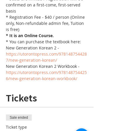
confirmed on a first-come, first-served 
basis
* Registration Fee - $40 / person (Online 
only, Non-refundable admin fee, Tuition 
is free)
* It is an Online Course. 
* You can purchase the textbook here:
New Generation Korean 2 - 
https://utorontopress.com/978148754428
7/new-generation-korean/
New Generation Korean 2 Workbook - 
https://utorontopress.com/978148754425
6/new-generation-korean-workbook/
Tickets
Sale ended
Ticket type