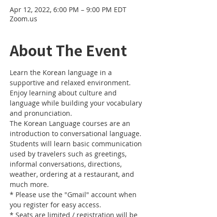
Apr 12, 2022, 6:00 PM – 9:00 PM EDT
Zoom.us
About The Event
Learn the Korean language in a 
supportive and relaxed environment. 
Enjoy learning about culture and 
language while building your vocabulary 
and pronunciation. 
The Korean Language courses are an 
introduction to conversational language. 
Students will learn basic communication 
used by travelers such as greetings, 
informal conversations, directions, 
weather, ordering at a restaurant, and 
much more.
* Please use the "Gmail" account when 
you register for easy access.
* Seats are limited / registration will be 