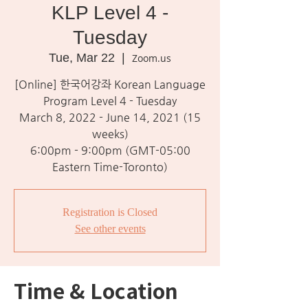
KLP Level 4 -
Tuesday
Tue, Mar 22
  |  
Zoom.us
[Online] 한국어강좌 Korean Language
Program Level 4 - Tuesday
March 8, 2022 - June 14, 2021 (15
weeks)
6:00pm - 9:00pm (GMT-05:00
Eastern Time-Toronto)
Registration is Closed
See other events
Time & Location