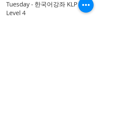
Tuesday - 한국어강좌 KLP
Level 4
More info
Price
CA$40.00
Share This Event