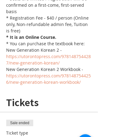
confirmed on a first-come, first-served 
basis
* Registration Fee - $40 / person (Online 
only, Non-refundable admin fee, Tuition 
is free)
* It is an Online Course. 
* You can purchase the textbook here:
New Generation Korean 2 - 
https://utorontopress.com/978148754428
7/new-generation-korean/
New Generation Korean 2 Workbook - 
https://utorontopress.com/978148754425
6/new-generation-korean-workbook/
Tickets
Sale ended
Ticket type