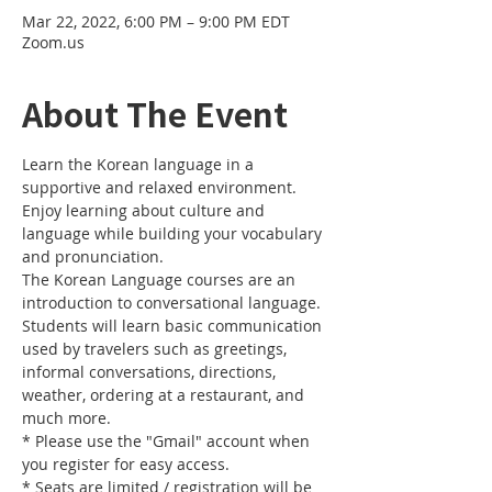
Mar 22, 2022, 6:00 PM – 9:00 PM EDT
Zoom.us
About The Event
Learn the Korean language in a 
supportive and relaxed environment. 
Enjoy learning about culture and 
language while building your vocabulary 
and pronunciation. 
The Korean Language courses are an 
introduction to conversational language. 
Students will learn basic communication 
used by travelers such as greetings, 
informal conversations, directions, 
weather, ordering at a restaurant, and 
much more.
* Please use the "Gmail" account when 
you register for easy access.
* Seats are limited / registration will be 