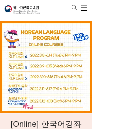
[Online] 한국어강좌